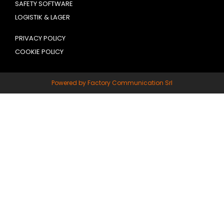
SAFETY SOFTWARE
LOGISTIK & LAGER
PRIVACY POLICY
COOKIE POLICY
Powered by Factory Communication Srl