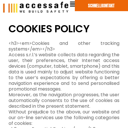
Zum
SCHNELLKONTAKT
Inhalt
springen
COOKIES POLICY
<h3><em>Cookies and other tracking
systems</em></h3>
Access s.r.l.’s website collects data regarding the
user, their preferences, their Internet access
devices (computer, tablet, smartphone) and this
data is used mainly to adjust website functioning
to the user’s expectations by offering a better
navigation experience and to send personalised
promotional messages.
Moreover, as the navigation progresses, the user
automatically consents to the use of cookies as
described in the present statement.
Without prejudice to the above, our website and
our on-line services use the following categories
of cookies: