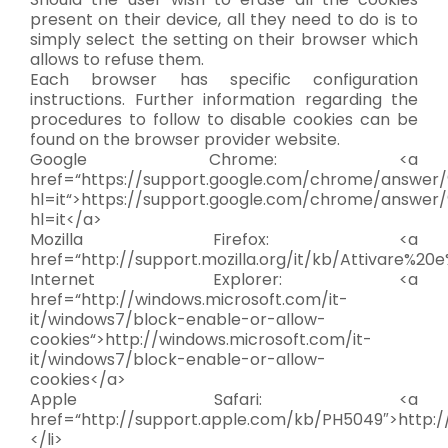
present on their device, all they need to do is to
simply select the setting on their browser which
allows to refuse them.
Each browser has specific configuration
instructions. Further information regarding the
procedures to follow to disable cookies can be
found on the browser provider website.
Google Chrome: <a
href=“https://support.google.com/chrome/answer
hl=it“>https://support.google.com/chrome/answer
hl=it</a>
Mozilla Firefox: <a
href=“http://support.mozilla.org/it/kb/Attivare%20
Internet Explorer: <a
href=“http://windows.microsoft.com/it-
it/windows7/block-enable-or-allow-
cookies“>http://windows.microsoft.com/it-
it/windows7/block-enable-or-allow-
cookies</a>
Apple Safari: <a
href=“http://support.apple.com/kb/PH5049″>http:
</li>