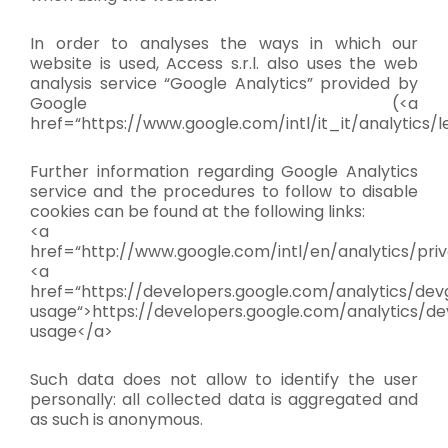
In order to analyses the ways in which our
website is used, Access s.r.l. also uses the web
analysis service “Google Analytics” provided by
Google (<a
href=“https://www.google.com/intl/it_it/analytics/l
Further information regarding Google Analytics
service and the procedures to follow to disable
cookies can be found at the following links:
<a
href=“http://www.google.com/intl/en/analytics/pri
<a
href=“https://developers.google.com/analytics/devg
usage“>https://developers.google.com/analytics/dev
usage</a>
Such data does not allow to identify the user
personally: all collected data is aggregated and
as such is anonymous.