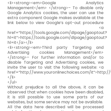
<li><strong><em>Google Analytics
Management</em> </strong>– To disable only
Google Analytics cookies, the user can use the
extra component Google makes available at the
link below to view Google’s opt-out procedure
<a
href=“https://tools.google.com/dlpage/gaoptout?
hl=it“>https://tools.google.com/dlpage/gaoptout?
hl=it</a></li>
<li><strong><em>Third party Targeting and
Advertising cookies Management</em>
</strong>– For further information and/or to
disable Targeting and Advertising cookies, we
invite the user to visit the following website: <a
href=“http://www.youronlinechoices.com/it“>http:/
</li>
</ul>
Without prejudice to all the above, it can be
observed that when cookies have been disabled,
it is still possible to use some parts of our
websites, but some service may not be available.
All the data here described will be processed