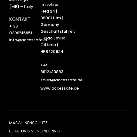
Im Lehrer
(MB) – Italy
Feld 24 |
89081 Ulm |
KONTAKT
Germany
+ 39
Geschäftsführer:
0399515951
Guido Emilio
info@accessafe.eu
Citterio |
HRB 120924
+49
8912413883
sales@accessafe.de
www.accessafe.de
MASCHINENSCHUTZ
BERATUNG & ENGINEERING