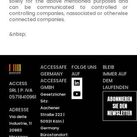
solely for the above mentioned purposes and
can be communicated to controlled or
controlling companies, nassociated or otherwise
connected companies.
&nbsp;
ACCESSAFE
FOLGE UNS
BLEIB
GERMANY
AUF
IMMER AUF
L
Y
ACCESSAFE
DEM
ACCESS
i
o
GMBH
LAUFENDEN
SRL | P. IVA
n
u
Gesetzlicher
05718410961
ABONNIEREN
k
t
Sitz:
SIE DEN
e
u
Aachener
ADRESSE
NEWSLETTER
d
b
Straße 222 |
Via delle
i
e
50931 Köln |
Industrie, 11
n
Germany
20883
Bürostandort:
Mezzago