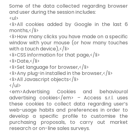
Some of the data collected regarding browser
and user during the session includes:
<ul>
<li>All cookies added by Google in the last 6
months,</li>
<li>How many clicks you have made on a specific
window with your mouse (or how many touches
with a touch device),</li>
<li>CSS information for that page,</li>
<li>Date,</li>
<li>Set language for browser,</li>
<li>Any plug-in installed in the browser,</li>
<li>All Javascript objects</li>
</ul>
<em>Advertising Cookies and behavioural
advertising cookies</em> – Access s.r.l. uses
these cookies to collect data regarding user’s
web-usage habits and preferences in order to
develop a specific profile to customise the
purchasing proposals, to carry out market
research or on-line sales surveys.