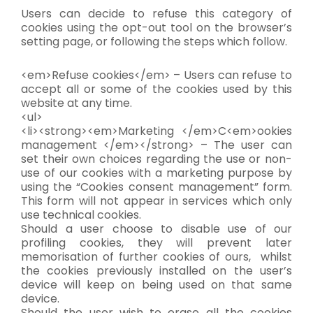
Users can decide to refuse this category of
cookies using the opt-out tool on the browser’s
setting page, or following the steps which follow.
<em>Refuse cookies</em> – Users can refuse to
accept all or some of the cookies used by this
website at any time.
<ul>
<li><strong><em>Marketing </em>C<em>ookies
management </em></strong> – The user can
set their own choices regarding the use or non-
use of our cookies with a marketing purpose by
using the “Cookies consent management” form.
This form will not appear in services which only
use technical cookies.
Should a user choose to disable use of our
profiling cookies, they will prevent later
memorisation of further cookies of ours, whilst
the cookies previously installed on the user’s
device will keep on being used on that same
device.
Should the user wish to erase all the cookies