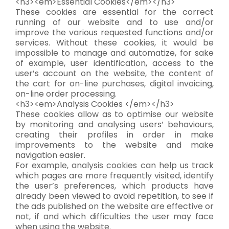
<h3><em>Essential Cookies</em></h3>
These cookies are essential for the correct
running of our website and to use and/or
improve the various requested functions and/or
services. Without these cookies, it would be
impossible to manage and automatize, for sake
of example, user identification, access to the
user’s account on the website, the content of
the cart for on-line purchases, digital invoicing,
on-line order processing.
<h3><em>Analysis Cookies </em></h3>
These cookies allow as to optimise our website
by monitoring and analysing users’ behaviours,
creating their profiles in order in make
improvements to the website and make
navigation easier.
For example, analysis cookies can help us track
which pages are more frequently visited, identify
the user’s preferences, which products have
already been viewed to avoid repetition, to see if
the ads published on the website are effective or
not, if and which difficulties the user may face
when using the website.