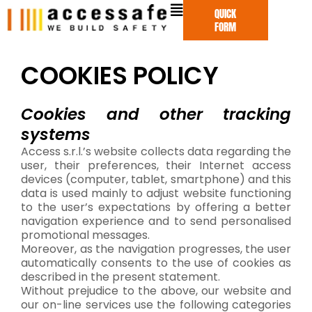
Skip
QUICK
to
FORM
content
COOKIES POLICY
Cookies and other tracking
systems
Access s.r.l.’s website collects data regarding the
user, their preferences, their Internet access
devices (computer, tablet, smartphone) and this
data is used mainly to adjust website functioning
to the user’s expectations by offering a better
navigation experience and to send personalised
promotional messages.
Moreover, as the navigation progresses, the user
automatically consents to the use of cookies as
described in the present statement.
Without prejudice to the above, our website and
our on-line services use the following categories