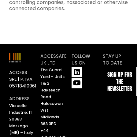
controlling companies, nassociated or otherwise
connected companies.
ACCESSAFE
FOLLOW
STAY UP
UK LTD
US ON
TO DATE
L
Y
The Guard
ACCESS
SIGN UP FOR
i
o
Yard – Units
SRL | P. IVA
THE
n
u
1 & 2
05718410961
NEWSLETTER
k
t
Hayseech
e
u
Road
ADDRESS
d
b
Halesowen
Via delle
i
e
Wst
Industrie, 11
n
Midlands
20883
B63 3PD
Mezzago
+44
(MB) – Italy