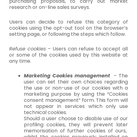
purchasing proposals, to carry out market
research or on-line sales surveys.
Users can decide to refuse this category of
cookies using the opt-out tool on the browser’s
setting page, or following the steps which follow.
Refuse cookies
– Users can refuse to accept all
or some of the cookies used by this website at
any time.
Marketing
C
ookies management
– The
user can set their own choices regarding
the use or non-use of our cookies with a
marketing purpose by using the “Cookies
consent management” form. This form will
not appear in services which only use
technical cookies.
Should a user choose to disable use of our
profiling cookies, they will prevent later
memorisation of further cookies of ours,
whilst the cookies previously installed on