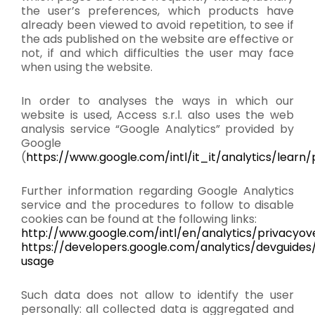
the user’s preferences, which products have
already been viewed to avoid repetition, to see if
the ads published on the website are effective or
not, if and which difficulties the user may face
when using the website.
In order to analyses the ways in which our
website is used, Access s.r.l. also uses the web
analysis service “Google Analytics” provided by
Google
(
https://www.google.com/intl/it_it/analytics/learn/
Further information regarding Google Analytics
service and the procedures to follow to disable
cookies can be found at the following links:
http://www.google.com/intl/en/analytics/privacyov
https://developers.google.com/analytics/devguides/
usage
Such data does not allow to identify the user
personally: all collected data is aggregated and