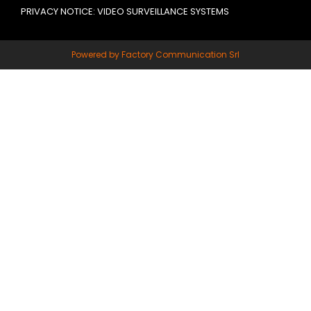
PRIVACY NOTICE: VIDEO SURVEILLANCE SYSTEMS
Powered by Factory Communication Srl