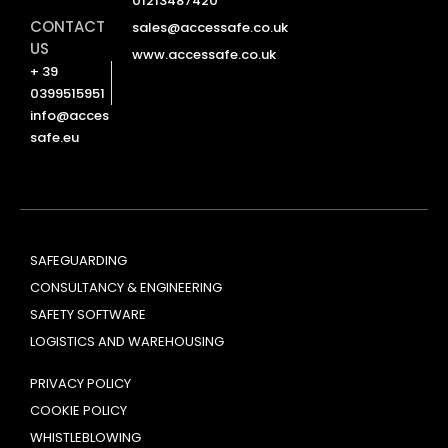
01213487420
CONTACT
sales@accessafe.co.uk
US
www.accessafe.co.uk
+ 39
0399515951
info@acces
safe.eu
SAFEGUARDING
CONSULTANCY & ENGINEERING
SAFETY SOFTWARE
LOGISTICS AND WAREHOUSING
PRIVACY POLICY
COOKIE POLICY
WHISTLEBLOWING