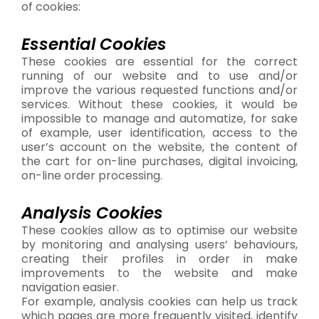
of cookies:
Essential Cookies
These cookies are essential for the correct
running of our website and to use and/or
improve the various requested functions and/or
services. Without these cookies, it would be
impossible to manage and automatize, for sake
of example, user identification, access to the
user’s account on the website, the content of
the cart for on-line purchases, digital invoicing,
on-line order processing.
Analysis Cookies
These cookies allow as to optimise our website
by monitoring and analysing users’ behaviours,
creating their profiles in order in make
improvements to the website and make
navigation easier.
For example, analysis cookies can help us track
which pages are more frequently visited, identify