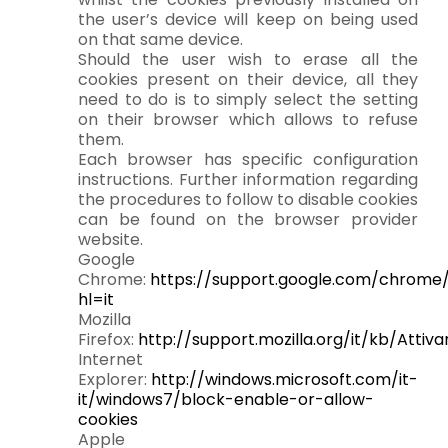
the user’s device will keep on being used
on that same device.
Should the user wish to erase all the
cookies present on their device, all they
need to do is to simply select the setting
on their browser which allows to refuse
them.
Each browser has specific configuration
instructions. Further information regarding
the procedures to follow to disable cookies
can be found on the browser provider
website.
Google
Chrome:
https://support.google.com/chrom
hl=it
Mozilla
Firefox:
http://support.mozilla.org/it/kb/Atti
Internet
Explorer:
http://windows.microsoft.com/it-
it/windows7/block-enable-or-allow-
cookies
Apple