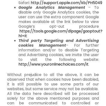
Safari:
http://support.apple.com/kb/PH5049
Google Analytics Management
– To
disable only Google Analytics cookies, the
user can use the extra component Google
makes available at the link below to view
Google’s opt-out procedure
https://tools.google.com/dlpage/gaoptout?
hl=it
Third party Targeting and Advertising
cookies Management
– For further
information and/or to disable Targeting
and Advertising cookies, we invite the user
to visit the following website:
http://www.youronlinechoices.com/it
.
Without prejudice to all the above, it can be
observed that when cookies have been disabled,
it is still possible to use some parts of our
websites, but some service may not be available.
All the data here described will be processed
solely for the above mentioned purposes and
can be communicated to controlled or