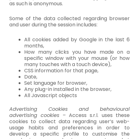
as such is anonymous.
Some of the data collected regarding browser
and user during the session includes:
All cookies added by Google in the last 6
months,
How many clicks you have made on a
specific window with your mouse (or how
many touches with a touch device),
CSS information for that page,
Date,
Set language for browser,
Any plug-in installed in the browser,
All Javascript objects
Advertising Cookies and behavioural
advertising cookies
– Access s.r.l. uses these
cookies to collect data regarding user’s web-
usage habits and preferences in order to
develop a specific profile to customise the