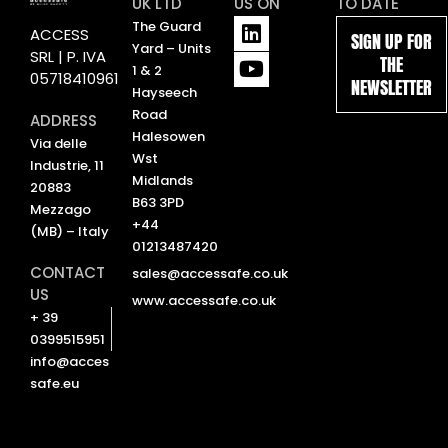
UK LTD
US ON
TO DATE
L
Y
The Guard
ACCESS
SIGN UP FOR
i
o
Yard – Units
SRL | P. IVA
THE
n
u
1 & 2
05718410961
NEWSLETTER
k
t
Hayseech
e
u
Road
ADDRESS
d
b
Halesowen
Via delle
i
e
Wst
Industrie, 11
n
Midlands
20883
B63 3PD
Mezzago
+44
(MB) – Italy
01213487420
CONTACT
sales@accessafe.co.uk
US
www.accessafe.co.uk
+ 39
0399515951
info@acces
safe.eu