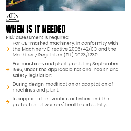
WHEN IS IT NEEDED
Risk assessment is required:
For CE-marked machinery, in conformity with
the Machinery Directive 2006/42/EC and the
Machinery Regulation (EU) 2023/1230;
For machines and plant predating September
1996, under the applicable national health and
safety legislation;
During design, modification or adaptation of
machines and plant;
In support of prevention activities and the
protection of workers' health and safety;