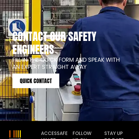
CONTACT OUR SAFETY
ENGINEERS
FILL IN THE QUICK FORM AND SPEAK WITH
AN EXPERT STRAIGHT AWAY
QUICK CONTACT
ACCESSAFE
FOLLOW
STAY UP