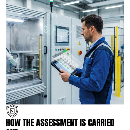
HOW THE ASSESSMENT IS CARRIED