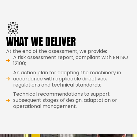
WHAT WE DELIVER
At the end of the assessment, we provide:
A risk assessment report, compliant with EN ISO
12100;
An action plan for adapting the machinery in
accordance with applicable directives,
regulations and technical standards;
Technical recommendations to support
subsequent stages of design, adaptation or
operational management.