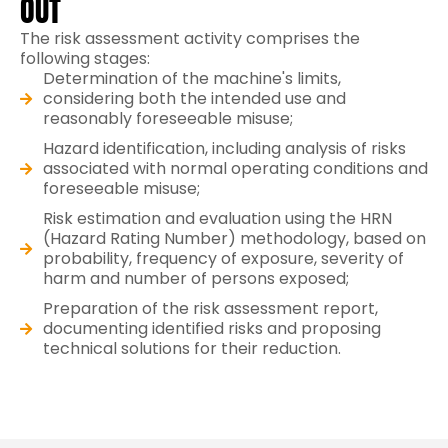
OUT
The risk assessment activity comprises the
following stages:
Determination of the machine's limits,
considering both the intended use and
reasonably foreseeable misuse;
Hazard identification, including analysis of risks
associated with normal operating conditions and
foreseeable misuse;
Risk estimation and evaluation using the HRN
(Hazard Rating Number) methodology, based on
probability, frequency of exposure, severity of
harm and number of persons exposed;
Preparation of the risk assessment report,
documenting identified risks and proposing
technical solutions for their reduction.