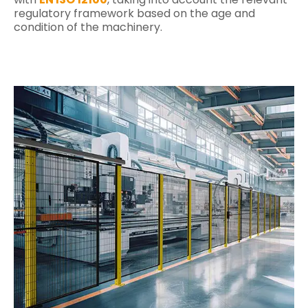
regulatory framework based on the age and
condition of the machinery.