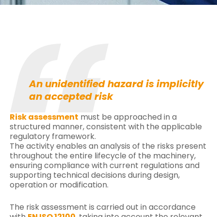
An unidentified hazard is implicitly
an accepted risk
Risk assessment
must be approached in a
structured manner, consistent with the applicable
regulatory framework.
The activity enables an analysis of the risks present
throughout the entire lifecycle of the machinery,
ensuring compliance with current regulations and
supporting technical decisions during design,
operation or modification.
The risk assessment is carried out in accordance
with
EN ISO 12100
, taking into account the relevant