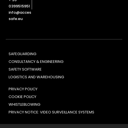
0399515951
info@acces
safe.eu
SAFEGUARDING
CONSULTANCY & ENGINEERING
SAFETY SOFTWARE
LOGISTICS AND WAREHOUSING
PRIVACY POLICY
COOKIE POLICY
WHISTLEBLOWING
PRIVACY NOTICE: VIDEO SURVEILLANCE SYSTEMS