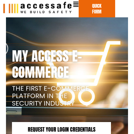
Skip
QUICK
to
FORM
content
MY ACCESS E-
COMMERCE
THE FIRST E-COMMERCE
PLATFORM IN THE
SECURITY INDUSTRY
REQUEST YOUR LOGIN CREDENTIALS