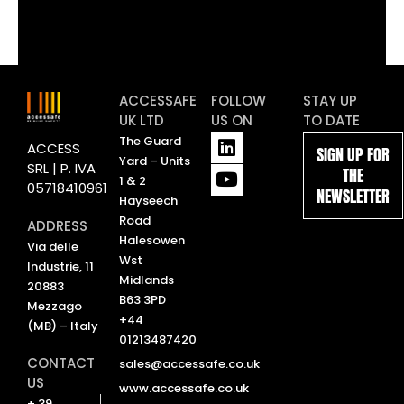
ACCESSAFE
FOLLOW
STAY UP
UK LTD
US ON
TO DATE
L
Y
The Guard
ACCESS
SIGN UP FOR
i
o
Yard – Units
SRL | P. IVA
THE
n
u
1 & 2
05718410961
NEWSLETTER
k
t
Hayseech
e
u
Road
ADDRESS
d
b
Halesowen
Via delle
i
e
Wst
Industrie, 11
n
Midlands
20883
B63 3PD
Mezzago
+44
(MB) – Italy
01213487420
CONTACT
sales@accessafe.co.uk
US
www.accessafe.co.uk
+ 39