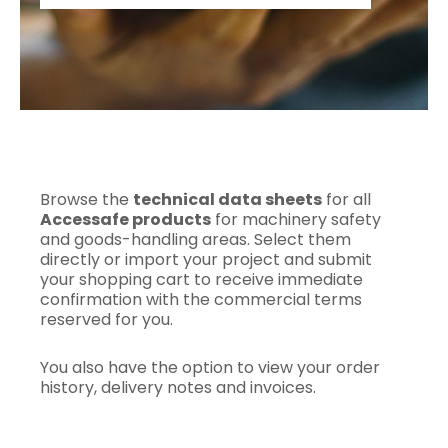
Browse the
technical data sheets
for all
Accessafe products
for machinery safety
and goods-handling areas. Select them
directly or import your project and submit
your shopping cart to receive immediate
confirmation with the commercial terms
reserved for you.
You also have the option to view your order
history, delivery notes and invoices.