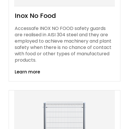
Inox No Food
Accessafe INOX NO FOOD safety guards
are realised in AISI 304 steel and they are
employed to achieve machinery and plant
safety when there is no chance of contact
with food or other types of manufactured
products.
Learn more