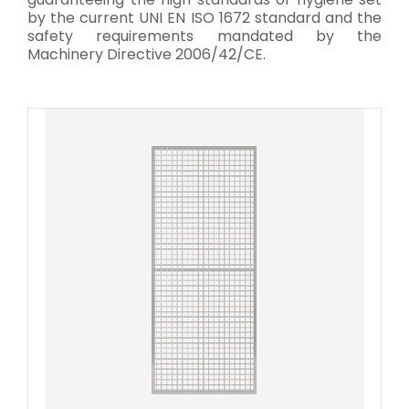
by the current UNI EN ISO 1672 standard and the
safety requirements mandated by the
Machinery Directive 2006/42/CE.