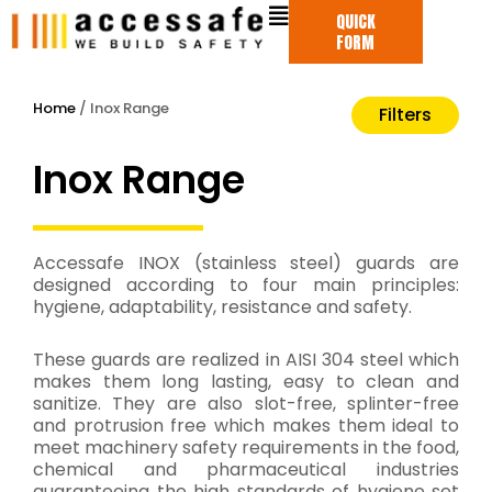
Skip
QUICK
to
FORM
content
Home
/ Inox Range
Filters
Inox Range
Accessafe INOX (stainless steel) guards are
designed according to four main principles:
hygiene, adaptability, resistance and safety.
These guards are realized in AISI 304 steel which
makes them long lasting, easy to clean and
sanitize. They are also slot-free, splinter-free
and protrusion free which makes them ideal to
meet machinery safety requirements in the food,
chemical and pharmaceutical industries
guaranteeing the high standards of hygiene set