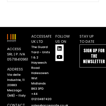
ACCESSAFE
FOLLOW
STAY UP
UK LTD
US ON
TO DATE
L
Y
The Guard
ACCESS
SIGN UP FOR
i
o
Yard – Units
SRL | P. IVA
THE
n
u
1 & 2
05718410961
NEWSLETTER
k
t
Hayseech
e
u
Road
ADDRESS
d
b
Halesowen
Via delle
i
e
Wst
Industrie, 11
n
Midlands
20883
B63 3PD
Mezzago
+44
(MB) – Italy
01213487420
CONTACT
sales@accessafe.co.uk