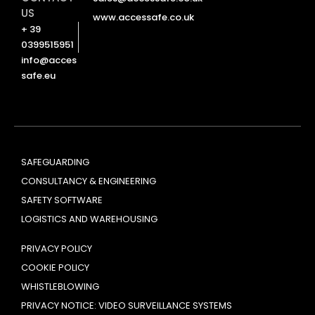
US
www.accessafe.co.uk
+ 39
0399515951
info@acces
safe.eu
SAFEGUARDING
CONSULTANCY & ENGINEERING
SAFETY SOFTWARE
LOGISTICS AND WAREHOUSING
PRIVACY POLICY
COOKIE POLICY
WHISTLEBLOWING
PRIVACY NOTICE: VIDEO SURVEILLANCE SYSTEMS