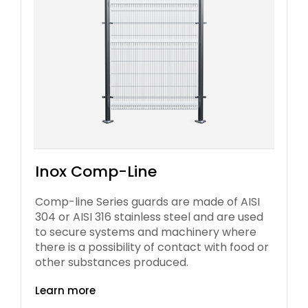
Inox Comp-Line
Comp-line Series guards are made of AISI
304 or AISI 316 stainless steel and are used
to secure systems and machinery where
there is a possibility of contact with food or
other substances produced.
Learn more