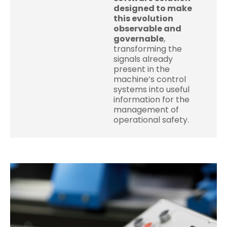
designed to make
this evolution
observable and
governable
,
transforming the
signals already
present in the
machine’s control
systems into useful
information for the
management of
operational safety.