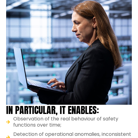
IN PARTICULAR, IT ENABLES:
Observation of the real behaviour of safety
functions over time;
Detection of operational anomalies, inconsistent