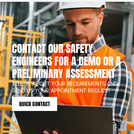
CONTACT OUR SAFETY
ENGINEERS FOR A DEMO OR A
PRELIMINARY ASSESSMENT
TELL US ABOUT YOUR REQUIREMENTS AND
SEND US YOUR APPOINTMENT REQUEST
QUICK CONTACT