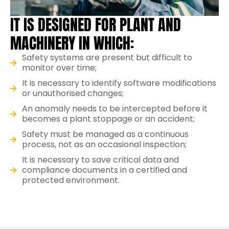
IT IS DESIGNED FOR PLANT AND
MACHINERY IN WHICH:
Safety systems are present but difficult to
monitor over time;
It is necessary to identify software modifications
or unauthorised changes;
An anomaly needs to be intercepted before it
becomes a plant stoppage or an accident;
Safety must be managed as a continuous
process, not as an occasional inspection;
It is necessary to save critical data and
compliance documents in a certified and
protected environment.