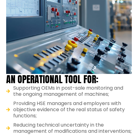
AN OPERATIONAL TOOL FOR:
Supporting OEMs in post-sale monitoring and
the ongoing management of machines;
Providing HSE managers and employers with
objective evidence of the real status of safety
functions;
Reducing technical uncertainty in the
management of modifications and interventions;