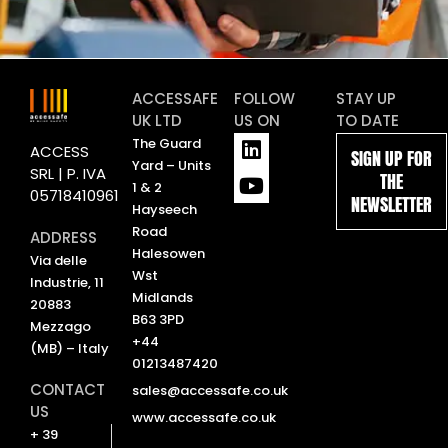
ACCESSAFE
FOLLOW
STAY UP
UK LTD
US ON
TO DATE
L
Y
The Guard
ACCESS
SIGN UP FOR
i
o
Yard – Units
SRL | P. IVA
THE
n
u
1 & 2
05718410961
NEWSLETTER
k
t
Hayseech
e
u
Road
ADDRESS
d
b
Halesowen
Via delle
i
e
Wst
Industrie, 11
n
Midlands
20883
B63 3PD
Mezzago
+44
(MB) – Italy
01213487420
CONTACT
sales@accessafe.co.uk
US
www.accessafe.co.uk
+ 39