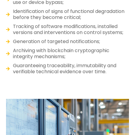
use or device bypass;
Identification of signs of functional degradation
before they become critical;
Tracking of software modifications, installed
versions and interventions on control systems;
Generation of targeted notifications;
Archiving with blockchain cryptographic
integrity mechanisms;
Guaranteeing traceability, immutability and
verifiable technical evidence over time.