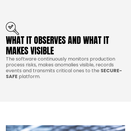
WHAT IT OBSERVES AND WHAT IT
MAKES VISIBLE
The software continuously monitors production
process risks, makes anomalies visible, records
events and transmits critical ones to the
SECURE-
SAFE
platform.