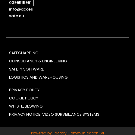
0399515951
info@acces
safe.eu
SAFEGUARDING
CONSULTANCY & ENGINEERING
SAFETY SOFTWARE
LOGISTICS AND WAREHOUSING
PRIVACY POLICY
COOKIE POLICY
WHISTLEBLOWING
PRIVACY NOTICE: VIDEO SURVEILLANCE SYSTEMS
Powered by Factory Communication Srl