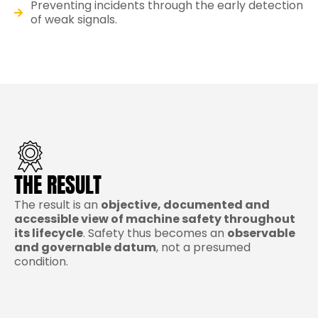
Preventing incidents through the early detection
of weak signals.
THE RESULT
The result is an
objective, documented and
accessible view of machine safety throughout
its lifecycle
. Safety thus becomes an
observable
and governable datum
, not a presumed
condition.