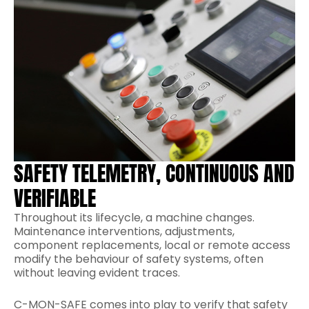
SAFETY TELEMETRY, CONTINUOUS AND
VERIFIABLE
Throughout its lifecycle, a machine changes.
Maintenance interventions, adjustments,
component replacements, local or remote access
modify the behaviour of safety systems, often
without leaving evident traces.
C-MON-SAFE comes into play to verify that safety