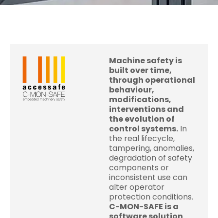
Machine safety is
built over time,
through operational
behaviour,
modifications,
interventions and
the evolution of
control systems.
In
the real lifecycle,
tampering, anomalies,
degradation of safety
components or
inconsistent use can
alter operator
protection conditions.
C-MON-SAFE is a
software solution