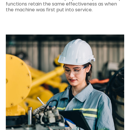
functions retain the same effectiveness as when
the machine was first put into service.