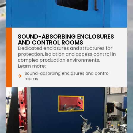
SOUND-ABSORBING ENCLOSURES
AND CONTROL ROOMS
Dedicated enclosures and structures for
protection, isolation and access control in
complex production environments.
Learn more:
Sound-absorbing enclosures and control
rooms