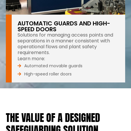
AUTOMATIC GUARDS AND HIGH-
SPEED DOORS
Solutions for managing access points and
separations in a manner consistent with
operational flows and plant safety
requirements.
Learn more:
Automated movable guards
High-speed roller doors
THE VALUE OF A DESIGNED
SAFEGUARDING SOLUTION