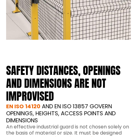
SAFETY DISTANCES, OPENINGS
AND DIMENSIONS ARE NOT
IMPROVISED
EN ISO 14120
AND EN ISO 13857 GOVERN
OPENINGS, HEIGHTS, ACCESS POINTS AND
DIMENSIONS
An effective industrial guard is not chosen solely on
the basis of material or size. It must be designed