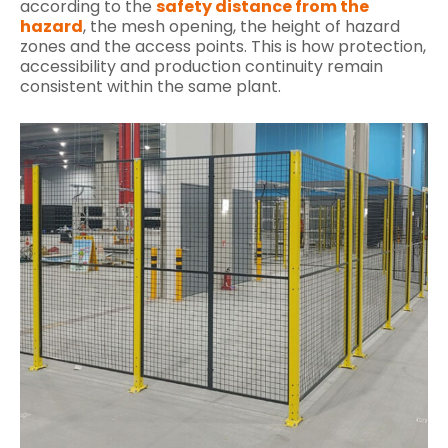
according to the
safety distance from the
hazard
, the mesh opening, the height of hazard
zones and the access points. This is how protection,
accessibility and production continuity remain
consistent within the same plant.