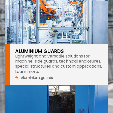
ALUMINIUM GUARDS
Lightweight and versatile solutions for
machine-side guards, technical enclosures,
special structures and custom applications.
Learn more:
Aluminium guards