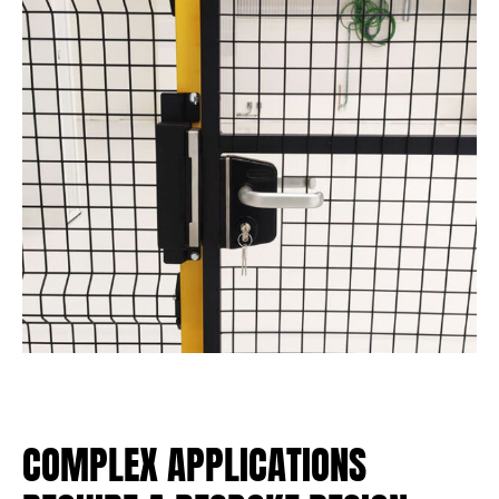
COMPLEX APPLICATIONS