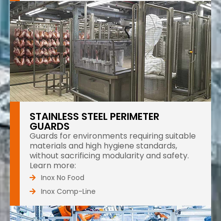
STAINLESS STEEL PERIMETER
GUARDS
Guards for environments requiring suitable
materials and high hygiene standards,
without sacrificing modularity and safety.
Learn more:
Inox No Food
Inox Comp-Line