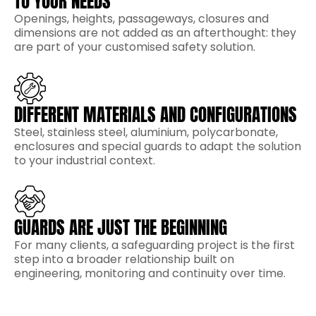
TO YOUR NEEDS
Openings, heights, passageways, closures and
dimensions are not added as an afterthought: they
are part of your customised safety solution.
DIFFERENT MATERIALS AND CONFIGURATIONS
Steel, stainless steel, aluminium, polycarbonate,
enclosures and special guards to adapt the solution
to your industrial context.
GUARDS ARE JUST THE BEGINNING
For many clients, a safeguarding project is the first
step into a broader relationship built on
engineering, monitoring and continuity over time.