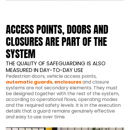
ACCESS POINTS, DOORS AND
CLOSURES ARE PART OF THE
SYSTEM
THE QUALITY OF SAFEGUARDING IS ALSO
MEASURED IN DAY-TO-DAY USE
Pedestrian doors, vehicle access points,
automatic guards
,
enclosures
and closure
systems are not secondary elements. They must
be designed together with the rest of the system,
according to operational flows, operating modes
and the required safety levels. It is in the execution
details that a guard remains genuinely effective
and easy to use over time.