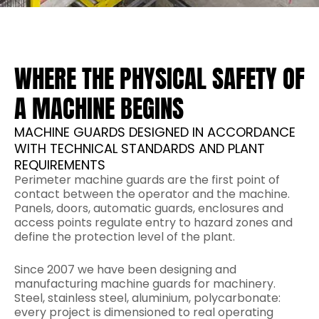
WHERE THE PHYSICAL SAFETY OF
A MACHINE BEGINS
MACHINE GUARDS DESIGNED IN ACCORDANCE
WITH TECHNICAL STANDARDS AND PLANT
REQUIREMENTS
Perimeter machine guards are the first point of
contact between the operator and the machine.
Panels, doors, automatic guards, enclosures and
access points regulate entry to hazard zones and
define the protection level of the plant.
Since 2007 we have been designing and
manufacturing machine guards for machinery.
Steel, stainless steel, aluminium, polycarbonate:
every project is dimensioned to real operating