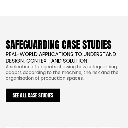
SAFEGUARDING CASE STUDIES
REAL-WORLD APPLICATIONS TO UNDERSTAND
DESIGN, CONTEXT AND SOLUTION
A selection of projects showing how safeguarding
adapts according to the machine, the risk and the
organisation of production spaces.
SEE ALL CASE STUDIES