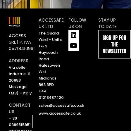
ACCESSAFE
FOLLOW
STAY UP
UK LTD
US ON
TO DATE
L
Y
The Guard
ACCESS
SIGN UP FOR
i
o
Yard – Units
SRL | P. IVA
THE
n
u
1 & 2
05718410961
NEWSLETTER
k
t
Hayseech
e
u
Road
ADDRESS
d
b
Halesowen
Via delle
i
e
Wst
Industrie, 11
n
Midlands
20883
B63 3PD
Mezzago
+44
(MB) – Italy
01213487420
CONTACT
sales@accessafe.co.uk
US
www.accessafe.co.uk
+ 39
0399515951