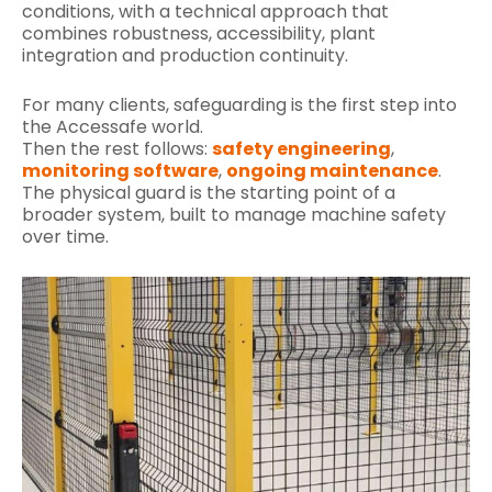
conditions, with a technical approach that
combines robustness, accessibility, plant
integration and production continuity.
For many clients, safeguarding is the first step into
the Accessafe world.
Then the rest follows:
safety engineering
,
monitoring software
,
ongoing maintenance
.
The physical guard is the starting point of a
broader system, built to manage machine safety
over time.