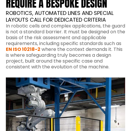
REQUIRE A BESPOKE DESIGN
ROBOTICS, AUTOMATED LINES AND SPECIAL
LAYOUTS CALL FOR DEDICATED CRITERIA
In robotic cells and complex applications, the guard
is not a standard barrier. It must be designed on the
basis of the risk assessment and applicable
requirements, including specific standards such as
EN ISO 10218-2
where the context demands it. This
is where safeguarding truly becomes a design
project, built around the specific case and
consistent with the evolution of the machine.