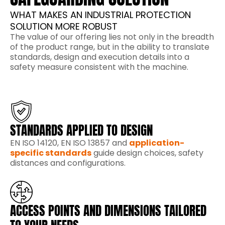
WHAT MAKES AN INDUSTRIAL PROTECTION
SOLUTION MORE ROBUST
The value of our offering lies not only in the breadth
of the product range, but in the ability to translate
standards, design and execution details into a
safety measure consistent with the machine.
STANDARDS APPLIED TO DESIGN
EN ISO 14120, EN ISO 13857 and
application-
specific standards
guide design choices, safety
distances and configurations.
ACCESS POINTS AND DIMENSIONS TAILORED