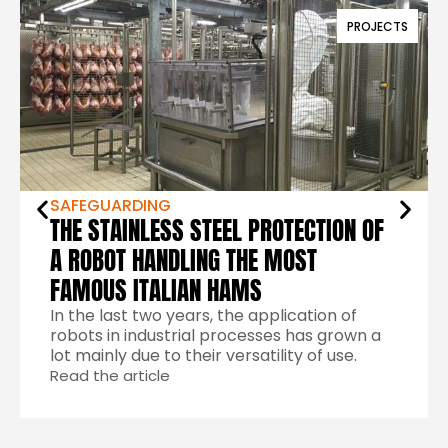
PROJECTS
SAFEGUARDING
THE STAINLESS STEEL PROTECTION OF
A ROBOT HANDLING THE MOST
FAMOUS ITALIAN HAMS
In the last two years, the application of
robots in industrial processes has grown a
lot mainly due to their versatility of use.
Read the article