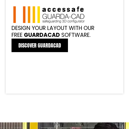
DESIGN YOUR LAYOUT WITH OUR
FREE
GUARDACAD
SOFTWARE.
DISCOVER GUARDACAD