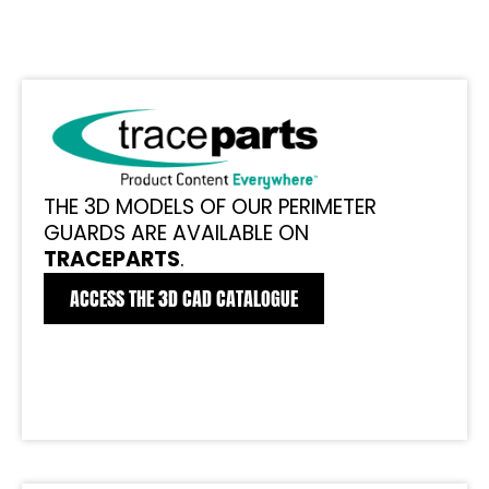
THE 3D MODELS OF OUR PERIMETER
GUARDS ARE AVAILABLE ON
TRACEPARTS
.
ACCESS THE 3D CAD CATALOGUE