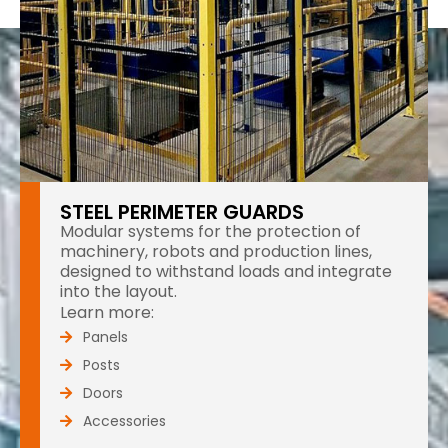
STEEL PERIMETER GUARDS
Modular systems for the protection of
machinery, robots and production lines,
designed to withstand loads and integrate
into the layout.
Learn more:
Panels
Posts
Doors
Accessories