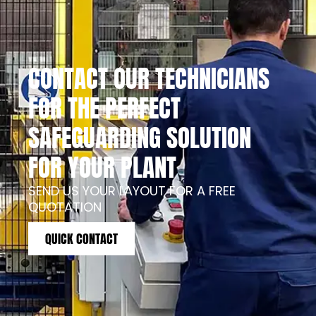
CONTACT OUR TECHNICIANS
FOR THE PERFECT
SAFEGUARDING SOLUTION
FOR YOUR PLANT
SEND US YOUR LAYOUT FOR A FREE
QUOTATION
QUICK CONTACT