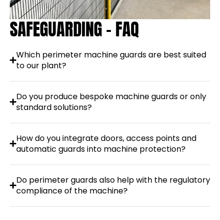
SAFEGUARDING - FAQ
Which perimeter machine guards are best suited
to our plant?
Do you produce bespoke machine guards or only
standard solutions?
How do you integrate doors, access points and
automatic guards into machine protection?
Do perimeter guards also help with the regulatory
compliance of the machine?