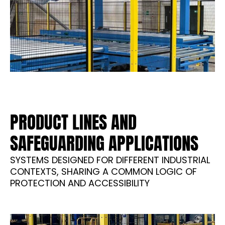
PRODUCT LINES AND
SAFEGUARDING APPLICATIONS
SYSTEMS DESIGNED FOR DIFFERENT INDUSTRIAL
CONTEXTS, SHARING A COMMON LOGIC OF
PROTECTION AND ACCESSIBILITY