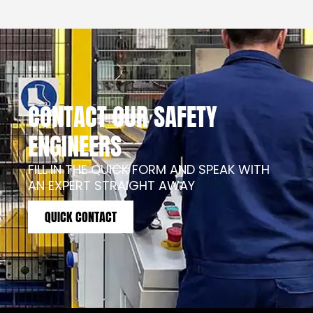
CONTACT OUR SAFETY
ENGINEERS
FILL IN THE QUICK FORM AND SPEAK WITH
AN EXPERT STRAIGHT AWAY
QUICK CONTACT