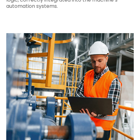
automation systems.