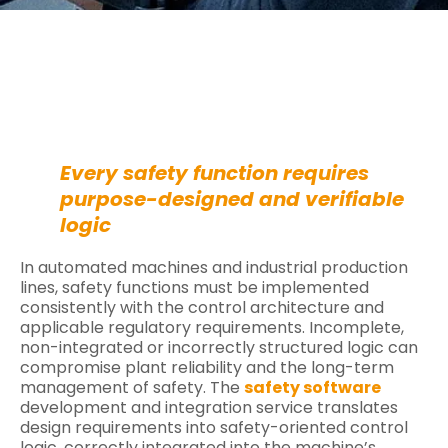
Every safety function requires
purpose-designed and verifiable
logic
In automated machines and industrial production
lines, safety functions must be implemented
consistently with the control architecture and
applicable regulatory requirements. Incomplete,
non-integrated or incorrectly structured logic can
compromise plant reliability and the long-term
management of safety. The
safety software
development and integration service translates
design requirements into safety-oriented control
logic, correctly integrated into the machine’s