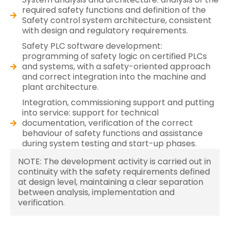
required safety functions and definition of the
Safety control system architecture, consistent
with design and regulatory requirements.
Safety PLC software development:
programming of safety logic on certified PLCs
and systems, with a safety-oriented approach
and correct integration into the machine and
plant architecture.
Integration, commissioning support and putting
into service: support for technical
documentation, verification of the correct
behaviour of safety functions and assistance
during system testing and start-up phases.
NOTE: The development activity is carried out in
continuity with the safety requirements defined
at design level, maintaining a clear separation
between analysis, implementation and
verification.