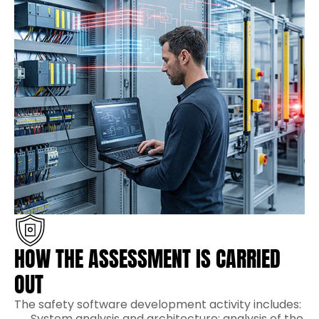
HOW THE ASSESSMENT IS CARRIED
OUT
The safety software development activity includes:
System analysis and architecture: analysis of the