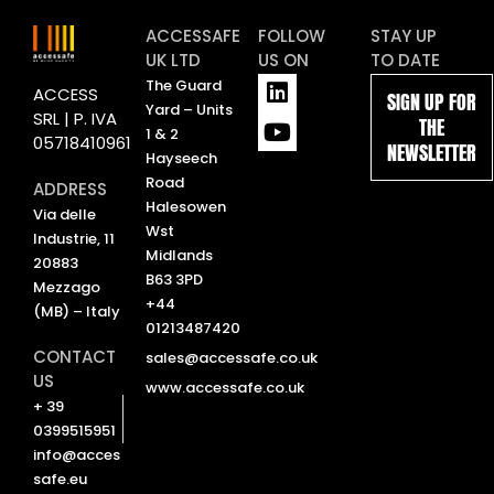
ACCESSAFE
FOLLOW
STAY UP
UK LTD
US ON
TO DATE
L
Y
The Guard
ACCESS
SIGN UP FOR
i
o
Yard – Units
SRL | P. IVA
THE
n
u
1 & 2
05718410961
NEWSLETTER
k
t
Hayseech
e
u
Road
ADDRESS
d
b
Halesowen
Via delle
i
e
Wst
Industrie, 11
n
Midlands
20883
B63 3PD
Mezzago
+44
(MB) – Italy
01213487420
CONTACT
sales@accessafe.co.uk
US
www.accessafe.co.uk
+ 39
0399515951
info@acces
safe.eu