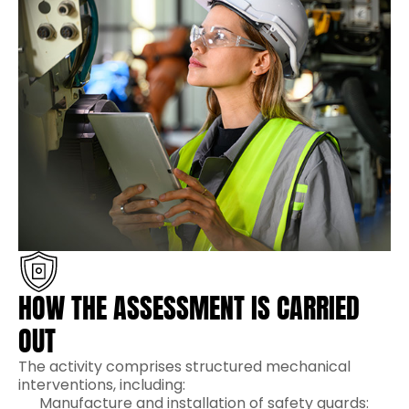
HOW THE ASSESSMENT IS CARRIED
OUT
The activity comprises structured mechanical
interventions, including:
Manufacture and installation of safety guards: