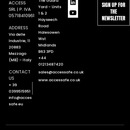
L
Y
The Guard
ACCESS
SIGN UP FOR
i
o
Yard – Units
SRL | P. IVA
THE
n
u
1 & 2
05718410961
NEWSLETTER
k
t
Hayseech
e
u
Road
ADDRESS
d
b
Halesowen
Via delle
i
e
Wst
Industrie, 11
n
Midlands
20883
B63 3PD
Mezzago
+44
(MB) – Italy
01213487420
CONTACT
sales@accessafe.co.uk
US
www.accessafe.co.uk
+ 39
0399515951
info@acces
safe.eu