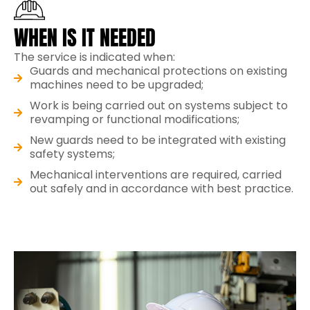
WHEN IS IT NEEDED
The service is indicated when:
Guards and mechanical protections on existing
machines need to be upgraded;
Work is being carried out on systems subject to
revamping or functional modifications;
New guards need to be integrated with existing
safety systems;
Mechanical interventions are required, carried
out safely and in accordance with best practice.