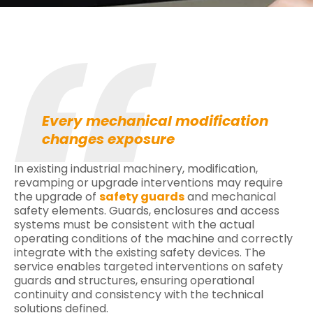
Every mechanical modification
changes exposure
In existing industrial machinery, modification,
revamping or upgrade interventions may require
the upgrade of
safety guards
and mechanical
safety elements. Guards, enclosures and access
systems must be consistent with the actual
operating conditions of the machine and correctly
integrate with the existing safety devices. The
service enables targeted interventions on safety
guards and structures, ensuring operational
continuity and consistency with the technical
solutions defined.