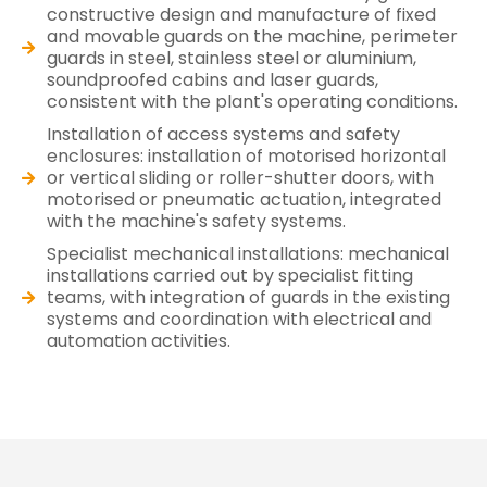
constructive design and manufacture of fixed
and movable guards on the machine, perimeter
guards in steel, stainless steel or aluminium,
soundproofed cabins and laser guards,
consistent with the plant's operating conditions.
Installation of access systems and safety
enclosures: installation of motorised horizontal
or vertical sliding or roller-shutter doors, with
motorised or pneumatic actuation, integrated
with the machine's safety systems.
Specialist mechanical installations: mechanical
installations carried out by specialist fitting
teams, with integration of guards in the existing
systems and coordination with electrical and
automation activities.