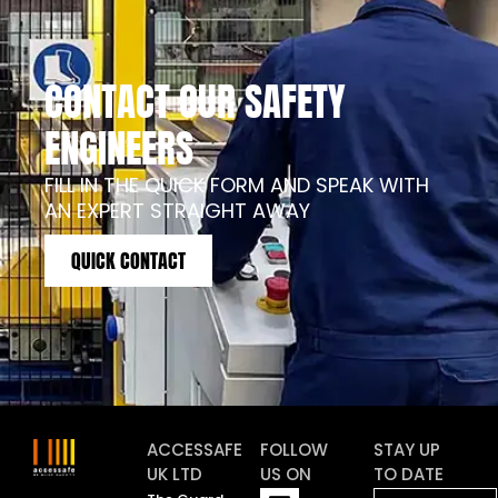
CONTACT OUR SAFETY
ENGINEERS
FILL IN THE QUICK FORM AND SPEAK WITH
AN EXPERT STRAIGHT AWAY
QUICK CONTACT
ACCESSAFE
FOLLOW
STAY UP
UK LTD
US ON
TO DATE