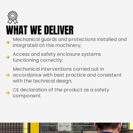
WHAT WE DELIVER
Mechanical guards and protections installed and
integrated on the machinery;
Access and safety enclosure systems
functioning correctly;
Mechanical interventions carried out in
accordance with best practice and consistent
with the technical design;
CE declaration of the product as a safety
component.