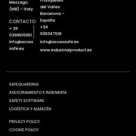
Franqueses
Mezzago
del Valles
(MB) – Italy
Barcelona –
España
CONTACTO
+34
+ 39
936347518
0399515951
info@accessafe.es
info@acces
safe.eu
www.industrialproduct.es
SAFEGUARDING
ASESORAMIENTO E INGENIERÍA
SAFETY SOFTWARE
LOGÍSTICA Y ALMACÉN
PRIVACY POLICY
COOKIE POLICY