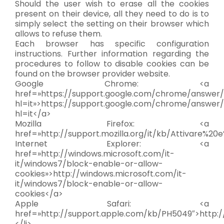
Should the user wish to erase all the cookies
present on their device, all they need to do is to
simply select the setting on their browser which
allows to refuse them.
Each browser has specific configuration
instructions. Further information regarding the
procedures to follow to disable cookies can be
found on the browser provider website.
Google Chrome: <a
href=»https://support.google.com/chrome/answer
hl=it»>https://support.google.com/chrome/answer
hl=it</a>
Mozilla Firefox: <a
href=»http://support.mozilla.org/it/kb/Attivare%20
Internet Explorer: <a
href=»http://windows.microsoft.com/it-
it/windows7/block-enable-or-allow-
cookies»>http://windows.microsoft.com/it-
it/windows7/block-enable-or-allow-
cookies</a>
Apple Safari: <a
href=»http://support.apple.com/kb/PH5049″>http:
</li>