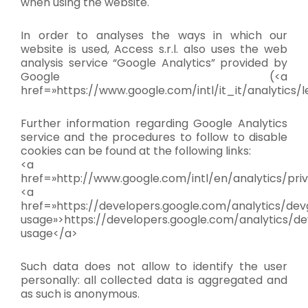
when using the website.
In order to analyses the ways in which our
website is used, Access s.r.l. also uses the web
analysis service “Google Analytics” provided by
Google (<a
href=»https://www.google.com/intl/it_it/analytics/l
Further information regarding Google Analytics
service and the procedures to follow to disable
cookies can be found at the following links:
<a
href=»http://www.google.com/intl/en/analytics/pri
<a
href=»https://developers.google.com/analytics/devg
usage»>https://developers.google.com/analytics/dev
usage</a>
Such data does not allow to identify the user
personally: all collected data is aggregated and
as such is anonymous.