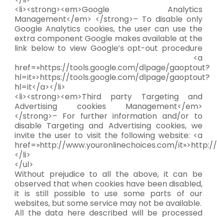
<li><strong><em>Google Analytics
Management</em> </strong>– To disable only
Google Analytics cookies, the user can use the
extra component Google makes available at the
link below to view Google’s opt-out procedure
<a
href=»https://tools.google.com/dlpage/gaoptout?
hl=it»>https://tools.google.com/dlpage/gaoptout?
hl=it</a></li>
<li><strong><em>Third party Targeting and
Advertising cookies Management</em>
</strong>– For further information and/or to
disable Targeting and Advertising cookies, we
invite the user to visit the following website: <a
href=»http://www.youronlinechoices.com/it»>http:/
</li>
</ul>
Without prejudice to all the above, it can be
observed that when cookies have been disabled,
it is still possible to use some parts of our
websites, but some service may not be available.
All the data here described will be processed