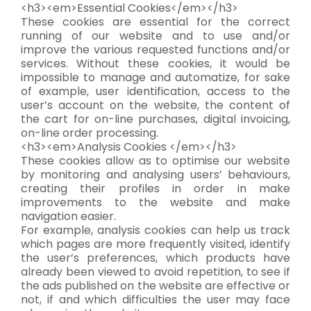
<h3><em>Essential Cookies</em></h3>
These cookies are essential for the correct
running of our website and to use and/or
improve the various requested functions and/or
services. Without these cookies, it would be
impossible to manage and automatize, for sake
of example, user identification, access to the
user’s account on the website, the content of
the cart for on-line purchases, digital invoicing,
on-line order processing.
<h3><em>Analysis Cookies </em></h3>
These cookies allow as to optimise our website
by monitoring and analysing users’ behaviours,
creating their profiles in order in make
improvements to the website and make
navigation easier.
For example, analysis cookies can help us track
which pages are more frequently visited, identify
the user’s preferences, which products have
already been viewed to avoid repetition, to see if
the ads published on the website are effective or
not, if and which difficulties the user may face