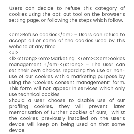
Users can decide to refuse this category of
cookies using the opt-out tool on the browser’s
setting page, or following the steps which follow.
<em>Refuse cookies</em> – Users can refuse to
accept all or some of the cookies used by this
website at any time.
<ul>
<li><strong><em>Marketing </em>C<em>ookies
management </em></strong> – The user can
set their own choices regarding the use or non-
use of our cookies with a marketing purpose by
using the “Cookies consent management” form.
This form will not appear in services which only
use technical cookies.
Should a user choose to disable use of our
profiling cookies, they will prevent later
memorisation of further cookies of ours, whilst
the cookies previously installed on the user’s
device will keep on being used on that same
device.