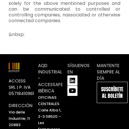
solely for the above mentioned purposes and
can be communicated to controlled or
controlling companies, nassociated or otherwise
connected companies.
&nbsp;
AQD
SÍGUENOS
MANTENTE
INDUSTRIAL
EN
SIEMPRE AL
L
Y
-
DÍA
ACCESS
i
o
ACCESSAFE
SRL | P. IVA
SUSCRÍBETE
n
u
IBÉRICA
05718410961
AL BOLETÍN
k
t
OFICINAS
e
u
CENTRALES
DIRECCIÓN
d
b
Calle Alba 1,
Via delle
i
e
2-3 08520 –
Industrie, 11
n
Les
20883