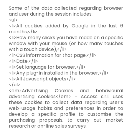
Some of the data collected regarding browser
and user during the session includes:
<ul>
<li>All cookies added by Google in the last 6
months,</li>
<li>How many clicks you have made on a specific
window with your mouse (or how many touches
with a touch device),</li>
<li>CSS information for that page,</li>
<li>Date,</li>
<li>Set language for browser,</li>
<li>Any plug-in installed in the browser,</li>
<li>All Javascript objects</li>
</ul>
<em>Advertising Cookies and behavioural
advertising cookies</em> – Access s.r.l. uses
these cookies to collect data regarding user’s
web-usage habits and preferences in order to
develop a specific profile to customise the
purchasing proposals, to carry out market
research or on-line sales surveys.