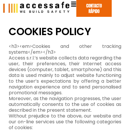
Ir
CONTACTO
al
RÁPIDO
contenido
COOKIES POLICY
<h3><em>Cookies and other tracking
systems</em></h3>
Access s.r.l.’s website collects data regarding the
user, their preferences, their Internet access
devices (computer, tablet, smartphone) and this
data is used mainly to adjust website functioning
to the user’s expectations by offering a better
navigation experience and to send personalised
promotional messages.
Moreover, as the navigation progresses, the user
automatically consents to the use of cookies as
described in the present statement.
Without prejudice to the above, our website and
our on-line services use the following categories
of cookies: