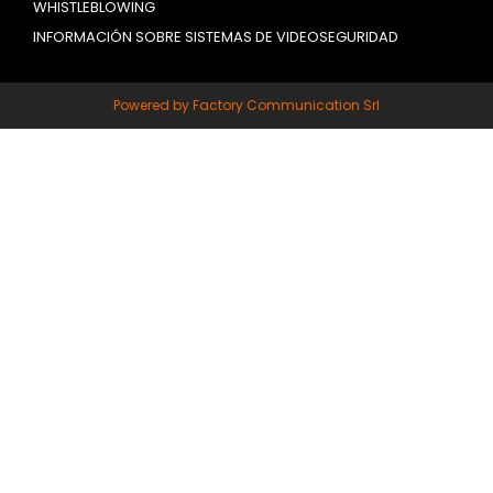
WHISTLEBLOWING
INFORMACIÓN SOBRE SISTEMAS DE VIDEOSEGURIDAD
Powered by Factory Communication Srl