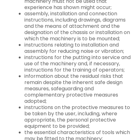
machinery must not be used that
experience has shown might occur;
assembly, installation and connection
instructions, including drawings, diagrams
and the means of attachment and the
designation of the chassis or installation on
which the machinery is to be mounted;
instructions relating to installation and
assembly for reducing noise or vibration;
instructions for the putting into service and
use of the machinery and, if necessary,
instructions for the training of operators;
information about the residual risks that
remain despite the inherent safe design
measures, safeguarding and
complementary protective measures
adopted;
instructions on the protective measures to
be taken by the user, including, where
appropriate, the personal protective
equipment to be provided;
the essential characteristics of tools which
may be fitted to the machinery;