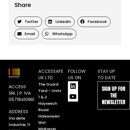
Share
Twitter
LinkedIn
Facebook
Email
WhatsApp
ACCESSAFE
FOLLOW
STAY UP
UK LTD
US ON
TO DATE
L
Y
The Guard
ACCESS
SIGN UP FOR
i
o
Yard – Units
SRL | P. IVA
THE
n
u
1 & 2
05718410961
NEWSLETTER
k
t
Hayseech
e
u
Road
ADDRESS
d
b
Halesowen
Via delle
i
e
Wst
Industrie, 11
n
Midlands