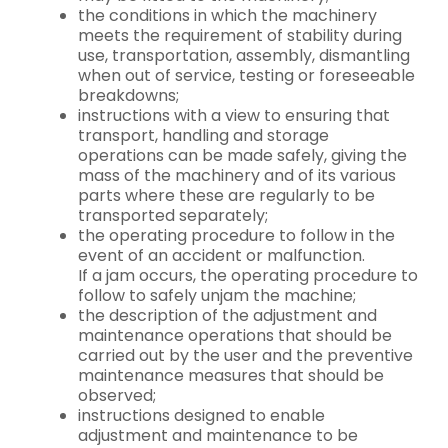
the conditions in which the machinery
meets the requirement of stability during
use, transportation, assembly, dismantling
when out of service, testing or foreseeable
breakdowns;
instructions with a view to ensuring that
transport, handling and storage
operations can be made safely, giving the
mass of the machinery and of its various
parts where these are regularly to be
transported separately;
the operating procedure to follow in the
event of an accident or malfunction.
If a jam occurs, the operating procedure to
follow to safely unjam the machine;
the description of the adjustment and
maintenance operations that should be
carried out by the user and the preventive
maintenance measures that should be
observed;
instructions designed to enable
adjustment and maintenance to be