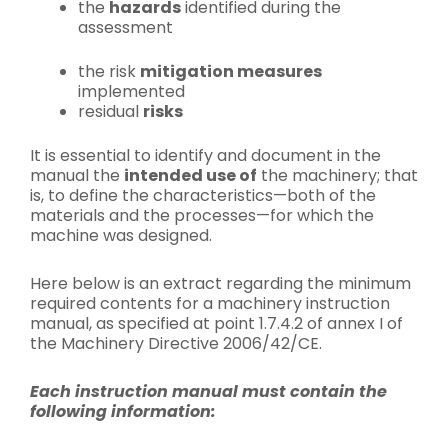
the
hazards
identified during the
assessment
the risk
mitigation measures
implemented
residual
risks
It is essential to identify and document in the
manual the
intended use of
the machinery; that
is, to define the characteristics—both of the
materials and the processes—for which the
machine was designed.
Here below is an extract regarding the minimum
required contents for a machinery instruction
manual, as specified at point 1.7.4.2 of annex I of
the Machinery Directive 2006/42/CE.
Each instruction manual must contain the
following information: