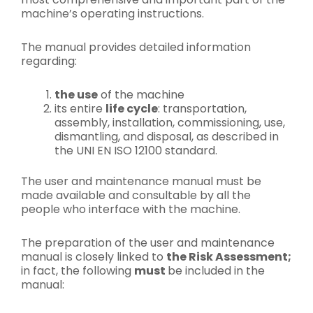
machine’s operating instructions.
The manual provides detailed information
regarding:
the use
of the machine
its entire
life cycle
: transportation,
assembly, installation, commissioning, use,
dismantling, and disposal, as described in
the UNI EN ISO 12100 standard.
The user and maintenance manual must be
made available and consultable by all the
people who interface with the machine.
The preparation of the user and maintenance
manual is closely linked to
the Risk Assessment;
in fact, the following
must
be included in the
manual: