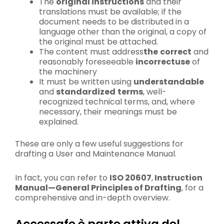
The
original instructions
and their
translations must be available; if the
document needs to be distributed in a
language other than the original, a copy of
the original must be attached.
The content must address
the
correct
and
reasonably foreseeable
incorrect
use
of
the machinery
It must be written using
understandable
and
standardized
terms
, well-
recognized technical terms, and, where
necessary, their meanings must be
explained.
These are only a few useful suggestions for
drafting a User and Maintenance Manual.
In fact, you can refer to
ISO 20607
,
Instruction
Manual—General Principles of Drafting
, for a
comprehensive and in-depth overview.