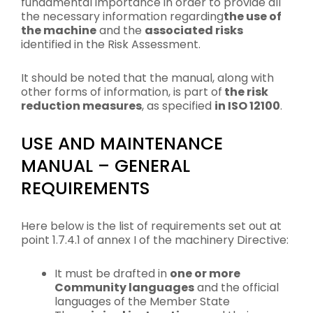
fundamental importance in order to provide all
the necessary information regarding
the use of
the machine
and the
associated risks
identified in the Risk Assessment.
It should be noted that the manual, along with
other forms of information, is part of
the risk
reduction measures
, as specified
in ISO 12100
.
USE AND MAINTENANCE
MANUAL – GENERAL
REQUIREMENTS
Here below is the list of requirements set out at
point 1.7.4.1 of annex I of the machinery Directive:
It must be drafted in
one or more
Community languages
and the official
languages of the Member State