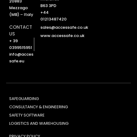
20883
B63 3PD
Mezzago
+44
(MB) – Italy
01213487420
CONTACT
sales@accessafe.co.uk
US
www.accessafe.co.uk
+ 39
0399515951
info@acces
safe.eu
SAFEGUARDING
CONSULTANCY & ENGINEERING
SAFETY SOFTWARE
LOGISTICS AND WAREHOUSING
PRIVACY POLICY