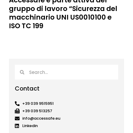
Accessafe è parte attiva del
gruppo di lavoro “Sicurezza del
macchinario UNI US0010100 e
ISO TC 199
Search
Search
Contact
+39 039 9515951
+39 039 513257
info@accessafe.eu
Linkedin