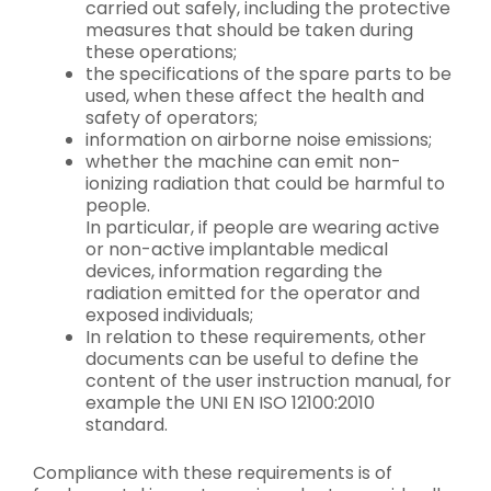
carried out safely, including the protective
measures that should be taken during
these operations;
the specifications of the spare parts to be
used, when these affect the health and
safety of operators;
information on airborne noise emissions;
whether the machine can emit non-
ionizing radiation that could be harmful to
people.
In particular, if people are wearing active
or non-active implantable medical
devices, information regarding the
radiation emitted for the operator and
exposed individuals;
In relation to these requirements, other
documents can be useful to define the
content of the user instruction manual, for
example the UNI EN ISO 12100:2010
standard.
Compliance with these requirements is of