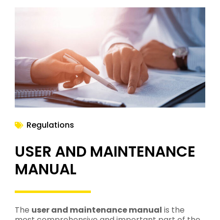
Regulations
USER AND MAINTENANCE
MANUAL
The
user and maintenance manual
is the
most comprehensive and important part of the