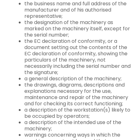
the business name and full address of the
manufacturer and of his authorised
representative;
the designation of the machinery as
marked on the machinery itself, except for
the serial number;
the EC declaration of conformity, or a
document setting out the contents of the
EC declaration of conformity, showing the
particulars of the machinery, not
necessarily including the serial number and
the signature;
a general description of the machinery;
the drawings, diagrams, descriptions and
explanations necessary for the use,
maintenance and repair of the machinery
and for checking its correct functioning;
a description of the workstation(s) likely to
be occupied by operators;
a description of the intended use of the
machinery;
warnings concerning ways in which the