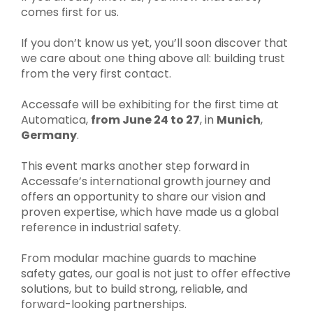
comes first for us.
If you don’t know us yet, you’ll soon discover that
we care about one thing above all: building trust
from the very first contact.
Accessafe will be exhibiting for the first time at
Automatica,
from June 24 to 27
, in
Munich
,
Germany
.
This event marks another step forward in
Accessafe’s international growth journey and
offers an opportunity to share our vision and
proven expertise, which have made us a global
reference in industrial safety.
From modular machine guards to machine
safety gates, our goal is not just to offer effective
solutions, but to build strong, reliable, and
forward-looking partnerships.