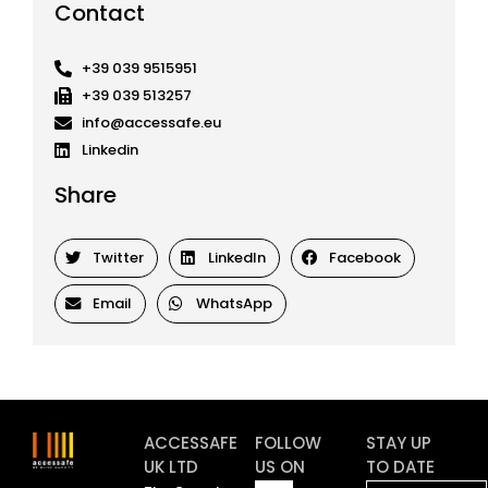
Contact
+39 039 9515951
+39 039 513257
info@accessafe.eu
Linkedin
Share
Twitter
LinkedIn
Facebook
Email
WhatsApp
ACCESSAFE
FOLLOW
STAY UP
UK LTD
US ON
TO DATE