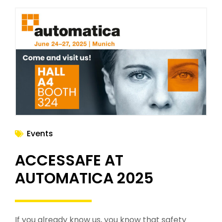
Events
ACCESSAFE AT
AUTOMATICA 2025
If you already know us, you know that safety