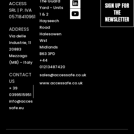
L
Y
The Guard
ACCESS
SIGN UP FOR
i
o
Yard – Units
SRL | P. IVA
THE
n
u
1 & 2
05718410961
NEWSLETTER
k
t
Hayseech
e
u
Road
ADDRESS
d
b
Halesowen
Via delle
i
e
Wst
Industrie, 11
n
Midlands
20883
B63 3PD
Mezzago
+44
(MB) – Italy
01213487420
CONTACT
sales@accessafe.co.uk
US
www.accessafe.co.uk
+ 39
0399515951
info@acces
safe.eu