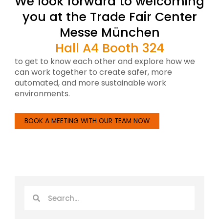
We look forward to welcoming
you at the Trade Fair Center
Messe München
Hall A4 Booth 324
to get to know each other and explore how we
can work together to create safer, more
automated, and more sustainable work
environments.
BOOK A MEETING WITH OUR TEAM NOW
Search
Search