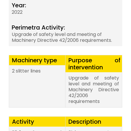
Year:
2022
Perimetra Activity:
Upgrade of safety level and meeting of
Machinery Directive 42/2006 requirements.
Machinery type
Purpose of
intervention
2 slitter lines
Upgrade of safety
level and meeting of
Machinery Directive
42/2006
requirements
Activity
Description