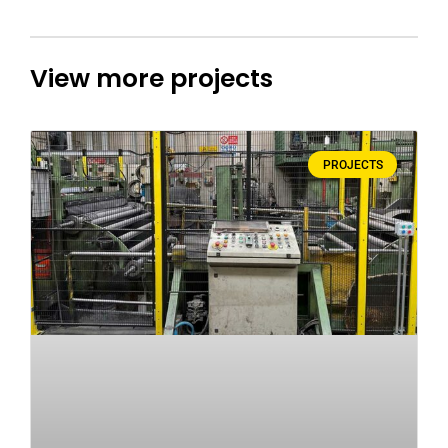
View more projects
PROJECTS