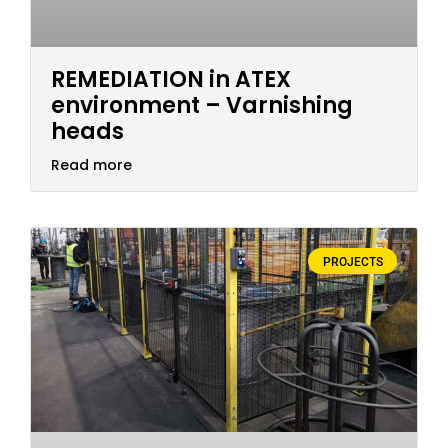
REMEDIATION in ATEX
environment – Varnishing
heads
Read more
PROJECTS