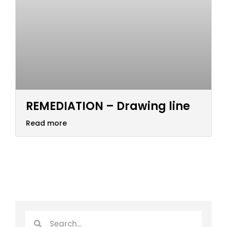
REMEDIATION – Drawing line
Read more
Search
Search