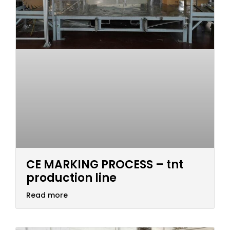
CE MARKING PROCESS – tnt
production line
Read more