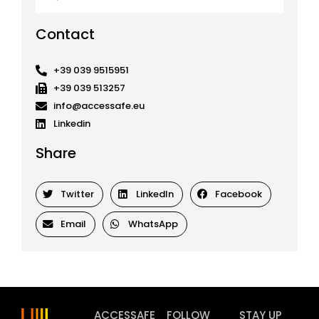
Contact
+39 039 9515951
+39 039 513257
info@accessafe.eu
Linkedin
Share
Twitter
LinkedIn
Facebook
Email
WhatsApp
ACCESSAFE
FOLLOW
STAY UP