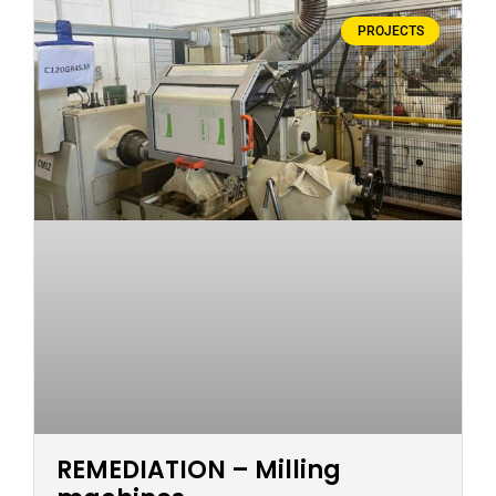
PROJECTS
REMEDIATION – Milling