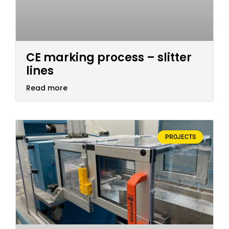
CE marking process – slitter
lines
Read more
PROJECTS