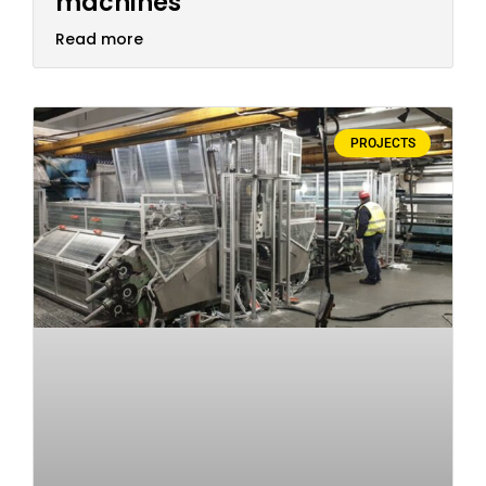
machines
Read more
PROJECTS