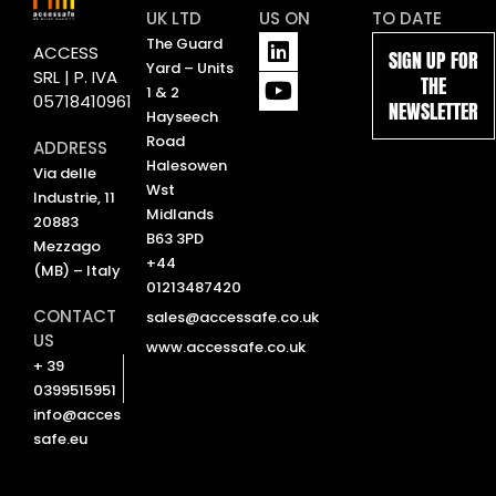
UK LTD
US ON
TO DATE
L
Y
The Guard
ACCESS
SIGN UP FOR
i
o
Yard – Units
SRL | P. IVA
THE
n
u
1 & 2
05718410961
NEWSLETTER
k
t
Hayseech
e
u
Road
ADDRESS
d
b
Halesowen
Via delle
i
e
Wst
Industrie, 11
n
Midlands
20883
B63 3PD
Mezzago
+44
(MB) – Italy
01213487420
CONTACT
sales@accessafe.co.uk
US
www.accessafe.co.uk
+ 39
0399515951
info@acces
safe.eu