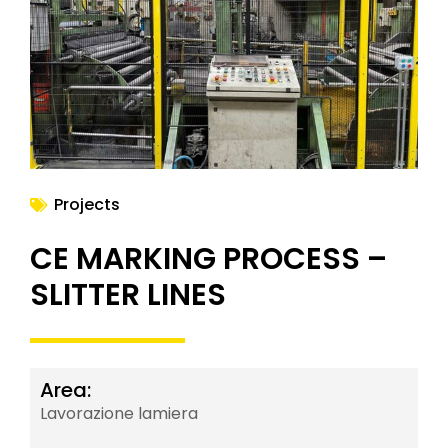
NEWS
Projects
CE MARKING PROCESS –
SLITTER LINES
Area:
Lavorazione lamiera