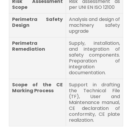
Risk Assessment
Risk assessment as
Scope
per UNI EN ISO 12100
Perimetra Safety
Analysis and design of
Design
machinery safety
upgrade
Perimetra
Supply, installation,
Remediation
and integration of
safety components.
Preparation of
integration
documentation.
Scope of the CE
Support in drafting
Marking Process
the Technical File
(TF), User and
Maintenance manual,
CE declaration of
conformity, CE plate
realization.