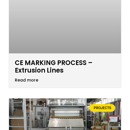
CE MARKING PROCESS –
Extrusion Lines
Read more
PROJECTS