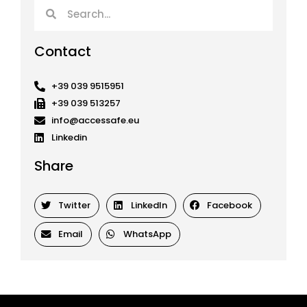
Search
Search
Contact
+39 039 9515951
+39 039 513257
info@accessafe.eu
Linkedin
Share
Twitter
LinkedIn
Facebook
Email
WhatsApp