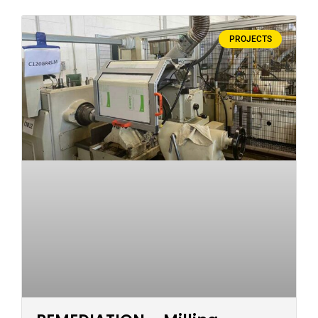
PROJECTS