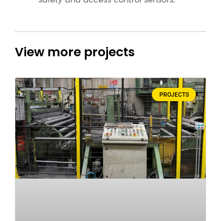
View more projects
PROJECTS