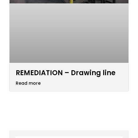
REMEDIATION – Drawing line
Read more