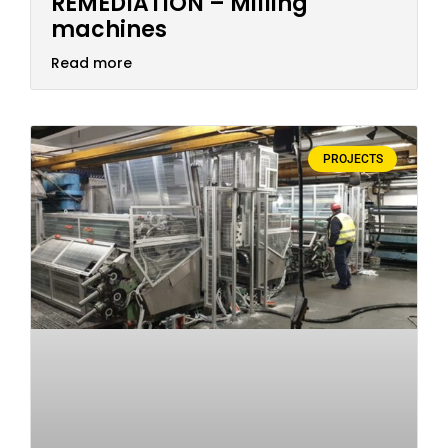
REMEDIATION – Milling
machines
Read more
PROJECTS