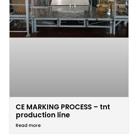
CE MARKING PROCESS – tnt
production line
Read more