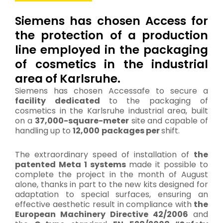
Siemens has chosen Access for
the protection of a production
line employed in the packaging
of cosmetics in the industrial
area of Karlsruhe.
Siemens has chosen Accessafe to secure a
facility dedicated
to the packaging of
cosmetics in the Karlsruhe industrial area, built
on a
37,000-square-meter
site and capable of
handling up to
12,000
packages per
shift.
The extraordinary speed of installation of
the
patented Meta 1 systems
made it possible to
complete the project in the month of August
alone, thanks in part to the new kits designed for
adaptation to special surfaces, ensuring an
effective aesthetic result in compliance with
the
European Machinery Directive 42/2006
and