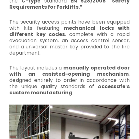
the
C-type
standard
EN 528/2008 “Safety
Requirements for Forklifts.”
The security access points have been equipped
with kits featuring
mechanical locks with
different key codes
, complete with a rapid
evacuation system, an access control sensor,
and a universal master key provided to the fire
department.
The layout includes a
manually operated door
with an assisted-opening mechanism
,
designed entirely to order in accordance with
the unique quality standards of
Accessafe’s
custom manufacturing
.