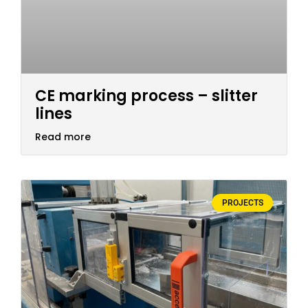
CE marking process – slitter
lines
Read more
PROJECTS