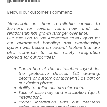
guillotine doors
.
Below is our customer’s comment:
“Accessafe has been a reliable supplier to
Siemens for several years now, and our
relationship has grown stronger over time.
Our decision to use Accessafe safety grids for
our automated handling and warehousing
system was based on several factors that are
also common to other safety integration
projects for our facilities.”
Finalization of the installation layout for
the protective devices (3D drawing,
details of custom components) as part of
our design phase;
Ability to define custom elements;
Ease of assembly and installation (quick
installation);
Proper integration with our “Siemens
safety and access control sensors.”