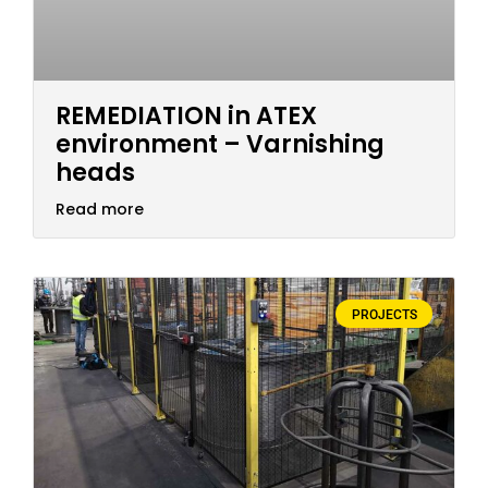
REMEDIATION in ATEX
environment – Varnishing
heads
Read more
PROJECTS