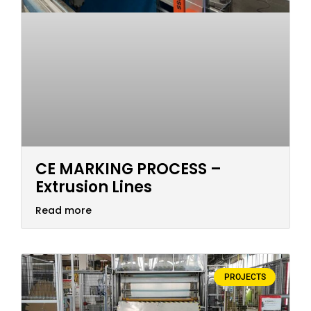
CE MARKING PROCESS –
Extrusion Lines
Read more
PROJECTS