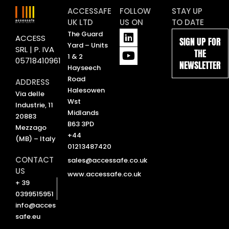
ACCESSAFE
FOLLOW
STAY UP
UK LTD
US ON
TO DATE
L
Y
The Guard
ACCESS
SIGN UP FOR
i
o
Yard – Units
SRL | P. IVA
THE
n
u
1 & 2
05718410961
NEWSLETTER
k
t
Hayseech
e
u
Road
ADDRESS
d
b
Halesowen
Via delle
i
e
Wst
Industrie, 11
n
Midlands
20883
B63 3PD
Mezzago
+44
(MB) – Italy
01213487420
CONTACT
sales@accessafe.co.uk
US
www.accessafe.co.uk
+ 39
0399515951
info@acces
safe.eu