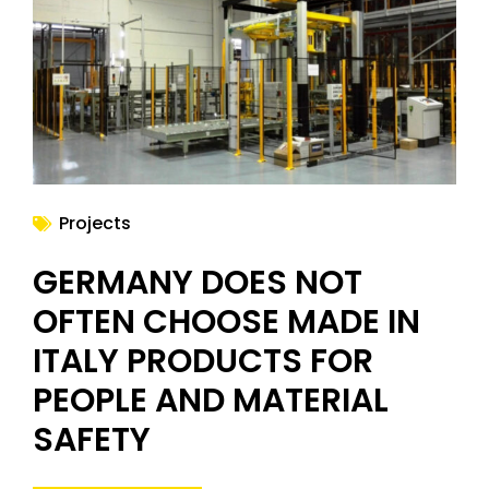
NEWS
Projects
GERMANY DOES NOT
OFTEN CHOOSE MADE IN
ITALY PRODUCTS FOR
PEOPLE AND MATERIAL
SAFETY