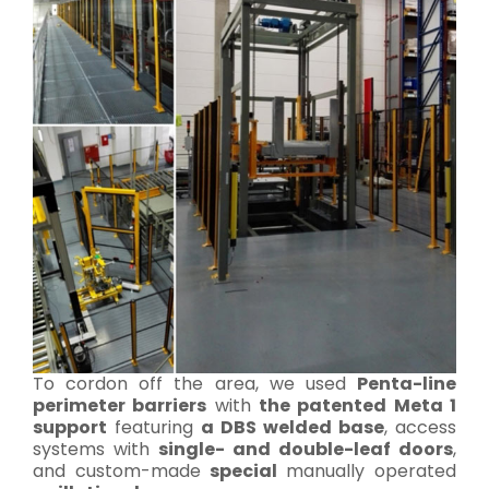
To cordon off the area, we used
Penta-line
perimeter barriers
with
the patented Meta 1
support
featuring
a DBS welded base
, access
systems with
single- and double-leaf doors
,
and custom-made
special
manually operated