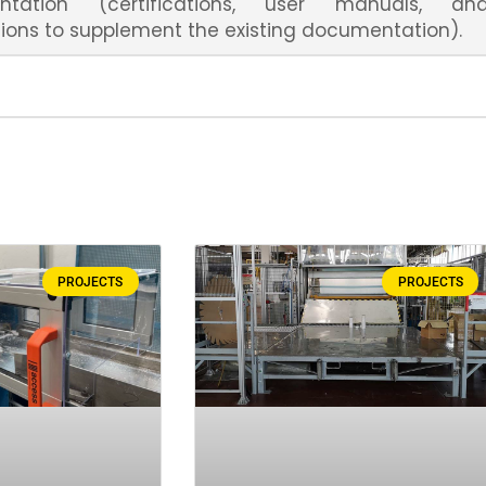
ntation (certifications, user manuals, an
ions to supplement the existing documentation).
PROJECTS
PROJECTS