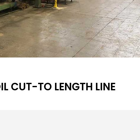
L CUT-TO LENGTH LINE