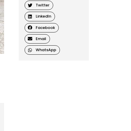
Twitter
LinkedIn
Facebook
Email
WhatsApp