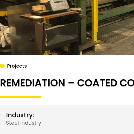
Projects
REMEDIATION – COATED COI
Industry:
Steel Industry