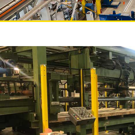
Projects
NEWS