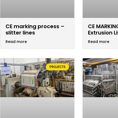
CE marking process –
CE MARKIN
slitter lines
Extrusion L
Read more
Read more
PROJECTS