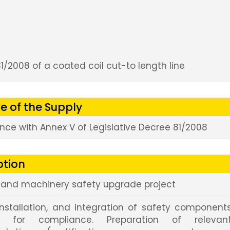
1/2008 of a coated coil cut-to length line
e of the Supply
ce with Annex V of Legislative Decree 81/2008
ption
s and machinery safety upgrade project
installation, and integration of safety component
ed for compliance. Preparation of relevan