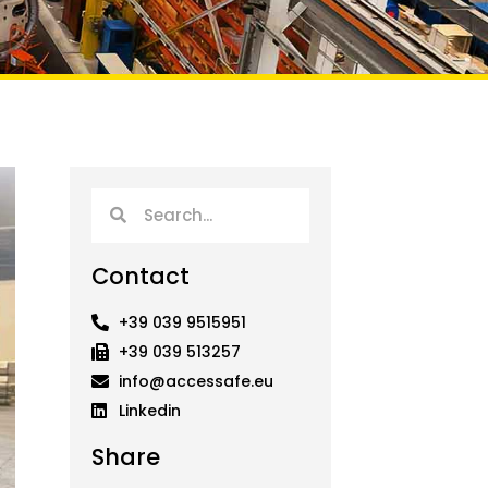
Search
Search
Contact
+39 039 9515951
+39 039 513257
info@accessafe.eu
Linkedin
Share