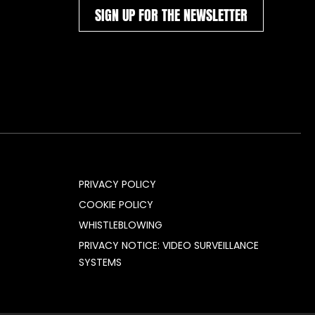
SIGN UP FOR THE NEWSLETTER
PRIVACY POLICY
COOKIE POLICY
WHISTLEBLOWING
PRIVACY NOTICE: VIDEO SURVEILLANCE
SYSTEMS