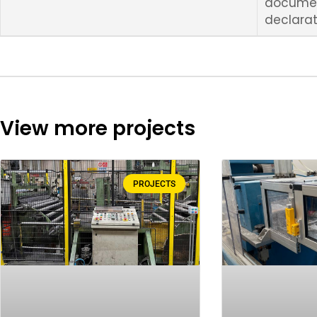
docume
declarat
View more projects
PROJECTS