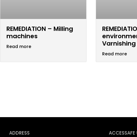
REMEDIATION – Milling
REMEDIATIO
machines
environme
Varnishing
Read more
Read more
ADDRESS
ACCESSAFE 