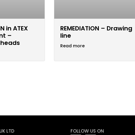
N in ATEX
REMEDIATION – Drawing
nt –
line
 heads
Read more
UK LTD
FOLLOW US ON