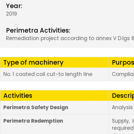
Year:
2019
Perimetra Activities:
Remediation project according to annex V D.lgs 8
Type of machinery
Purpos
No. 1 coated coil cut-to length line
Complian
Activities
Descri
Perimetra Safety Design
Analysi
Perimetra Redemption
Supply, 
requir