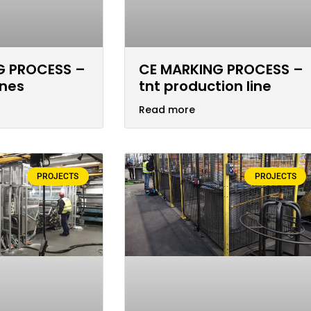
G PROCESS –
CE MARKING PROCESS –
ines
tnt production line
Read more
PROJECTS
PROJECTS