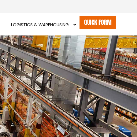
QUICK FORM
LOGISTICS & WAREHOUSING