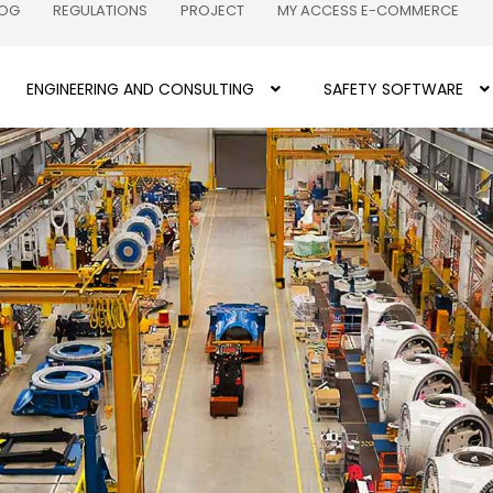
LOG
REGULATIONS
PROJECT
MY ACCESS E-COMMERCE
ENGINEERING AND CONSULTING
SAFETY SOFTWARE