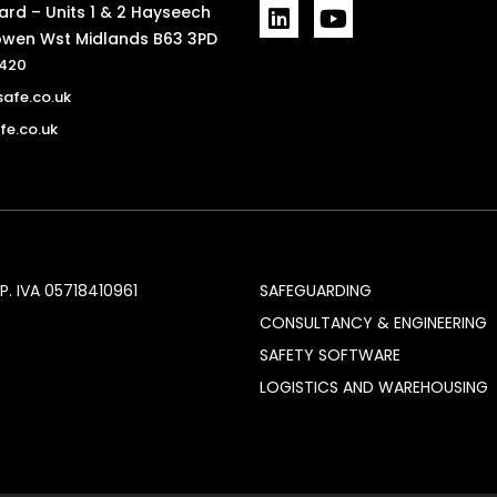
L
Y
rd – Units 1 & 2 Hayseech
i
o
wen Wst Midlands B63 3PD
n
u
7420
k
t
afe.co.uk
e
u
d
b
e.co.uk
i
e
n
P. IVA 05718410961
SAFEGUARDING
CONSULTANCY & ENGINEERING
SAFETY SOFTWARE
LOGISTICS AND WAREHOUSING