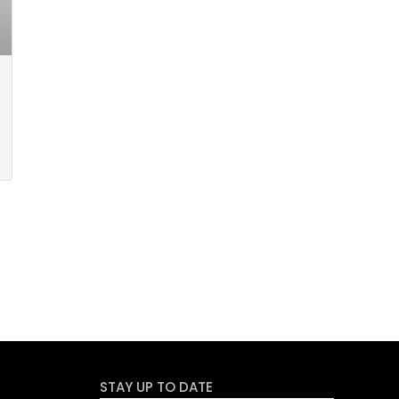
STAY UP TO DATE