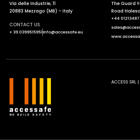
Via delle Industrie, 11
The Guard Ya
20883 Mezzago (MB) – Italy
Road Haleso
+44 0121348
CONTACT US
sales@access
+ 39 0399515951
info@accessafe.eu
www.accessaf
ACCESS SRL | 