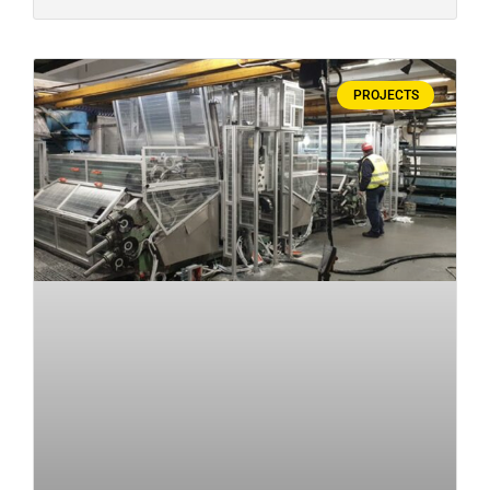
PROJECTS