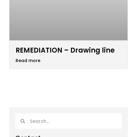
REMEDIATION – Drawing line
Read more
Search
Search