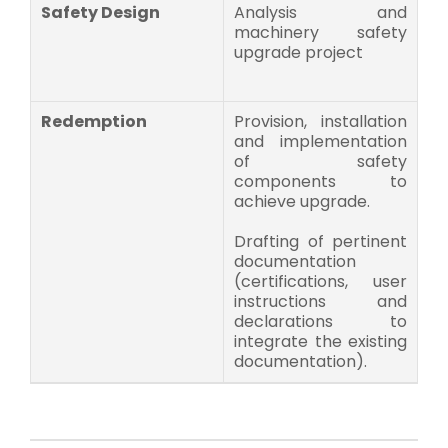
Safety Design
Analysis and
machinery safety
upgrade project
Redemption
Provision, installation
and implementation
of safety
components to
achieve upgrade.
Drafting of pertinent
documentation
(certifications, user
instructions and
declarations to
integrate the existing
documentation).