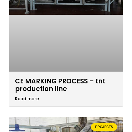
CE MARKING PROCESS – tnt
production line
Read more
PROJECTS