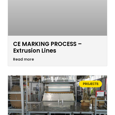
CE MARKING PROCESS –
Extrusion Lines
Read more
PROJECTS