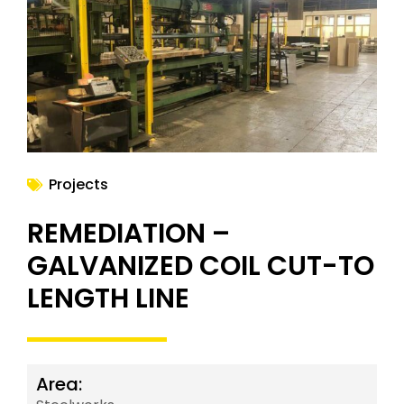
NEWS
Projects
REMEDIATION –
GALVANIZED COIL CUT-TO
LENGTH LINE
Area: