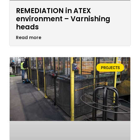
REMEDIATION in ATEX
environment – Varnishing
heads
Read more
PROJECTS