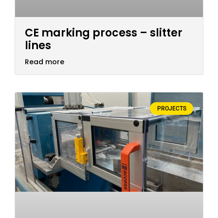
CE marking process – slitter
lines
Read more
PROJECTS