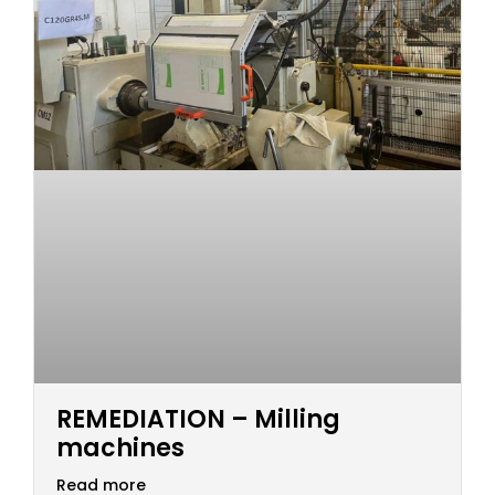
REMEDIATION – Milling
machines
Read more