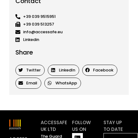
Contact
+39 039 9515951
+39 039 513257
info@accessafe.eu
Linkedin
Share
Twitter
LinkedIn
Facebook
Email
WhatsApp
ACCESSAFE
FOLLOW
STAY UP
UK LTD
US ON
TO DATE
L
Y
The Guard