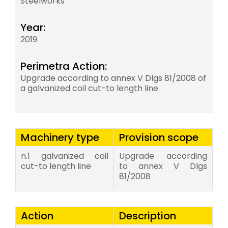
Steelworks
Year:
2019
Perimetra Action:
Upgrade according to annex V Dlgs 81/2008 of
a galvanized coil cut-to length line
Machinery type
Provision scope
n.1 galvanized coil
Upgrade according
cut-to length line
to annex V Dlgs
81/2008
Action
Description