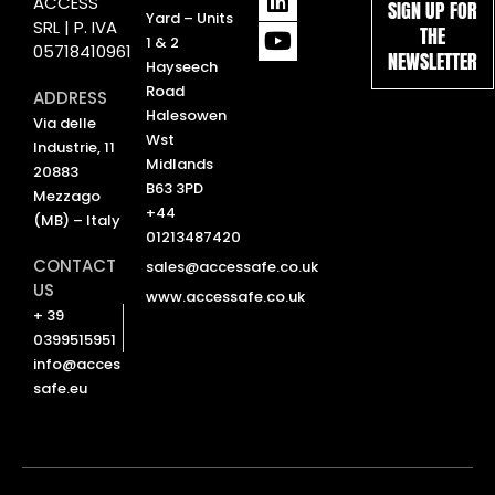
ACCESS
SIGN UP FOR
i
o
Yard – Units
SRL | P. IVA
THE
n
u
1 & 2
05718410961
NEWSLETTER
k
t
Hayseech
e
u
Road
ADDRESS
d
b
Halesowen
Via delle
i
e
Wst
Industrie, 11
n
Midlands
20883
B63 3PD
Mezzago
+44
(MB) – Italy
01213487420
CONTACT
sales@accessafe.co.uk
US
www.accessafe.co.uk
+ 39
0399515951
info@acces
safe.eu