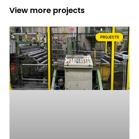
View more projects
PROJECTS