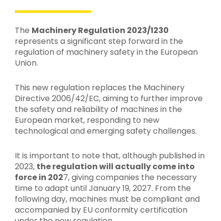
The
Machinery Regulation 2023/1230
represents a significant step forward in the
regulation of machinery safety in the European
Union.
This new regulation replaces the Machinery
Directive 2006/42/EC, aiming to further improve
the safety and reliability of machines in the
European market, responding to new
technological and emerging safety challenges.
It is important to note that, although published in
2023,
the regulation will actually come into
force in 202
7, giving companies the necessary
time to adapt until January 19, 2027. From the
following day, machines must be compliant and
accompanied by EU conformity certification
under the new regulation.