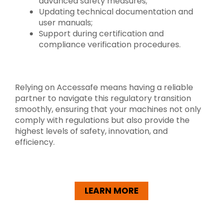
advanced safety measures;
Updating technical documentation and
user manuals;
Support during certification and
compliance verification procedures.
Relying on Accessafe means having a reliable
partner to navigate this regulatory transition
smoothly, ensuring that your machines not only
comply with regulations but also provide the
highest levels of safety, innovation, and
efficiency.
LEARN MORE