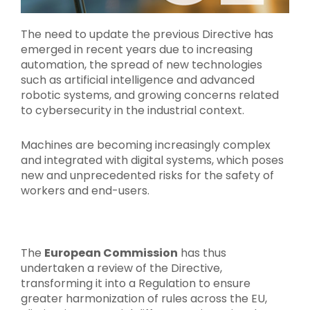
The need to update the previous Directive has
emerged in recent years due to increasing
automation, the spread of new technologies
such as artificial intelligence and advanced
robotic systems, and growing concerns related
to cybersecurity in the industrial context.
Machines are becoming increasingly complex
and integrated with digital systems, which poses
new and unprecedented risks for the safety of
workers and end-users.
The
European Commission
has thus
undertaken a review of the Directive,
transforming it into a Regulation to ensure
greater harmonization of rules across the EU,