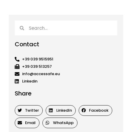
Search
Search
Contact
+39 039 9515951
+39 039 513257
info@accessafe.eu
Linkedin
Share
Twitter
LinkedIn
Facebook
Email
WhatsApp