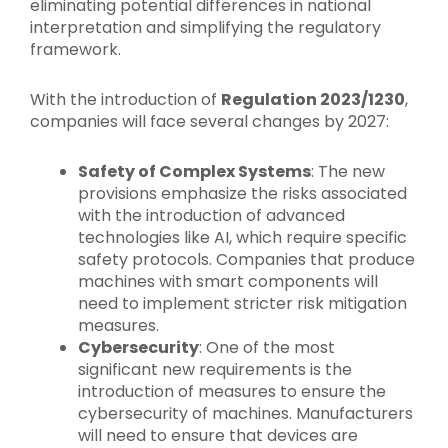
eliminating potential differences in national
interpretation and simplifying the regulatory
framework.
With the introduction of
Regulation 2023/1230
,
companies will face several changes by 2027:
Safety of Complex Systems
: The new
provisions emphasize the risks associated
with the introduction of advanced
technologies like AI, which require specific
safety protocols. Companies that produce
machines with smart components will
need to implement stricter risk mitigation
measures.
Cybersecurity
: One of the most
significant new requirements is the
introduction of measures to ensure the
cybersecurity of machines. Manufacturers
will need to ensure that devices are