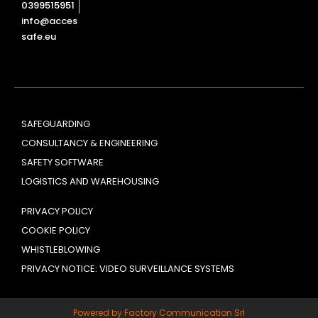
0399515951
info@acces
safe.eu
SAFEGUARDING
CONSULTANCY & ENGINEERING
SAFETY SOFTWARE
LOGISTICS AND WAREHOUSING
PRIVACY POLICY
COOKIE POLICY
WHISTLEBLOWING
PRIVACY NOTICE: VIDEO SURVEILLANCE SYSTEMS
Powered by Factory Communication Srl