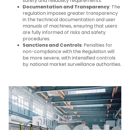
safety and reliability requirements.
Documentation and Transparency
: The
regulation imposes greater transparency
in the technical documentation and user
manuals of machines, ensuring that users
are fully informed of risks and safety
procedures.
Sanctions and Controls
: Penalties for
non-compliance with the Regulation will
be more severe, with intensified controls
by national market surveillance authorities.