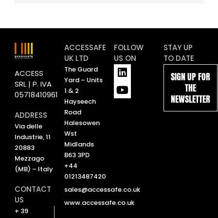
ACCESSAFE
FOLLOW
STAY UP
UK LTD
US ON
TO DATE
L
Y
The Guard
ACCESS
SIGN UP FOR
i
o
Yard – Units
SRL | P. IVA
THE
n
u
1 & 2
05718410961
NEWSLETTER
k
t
Hayseech
e
u
Road
ADDRESS
d
b
Halesowen
Via delle
i
e
Wst
Industrie, 11
n
Midlands
20883
B63 3PD
Mezzago
+44
(MB) – Italy
01213487420
CONTACT
sales@accessafe.co.uk
US
www.accessafe.co.uk
+ 39