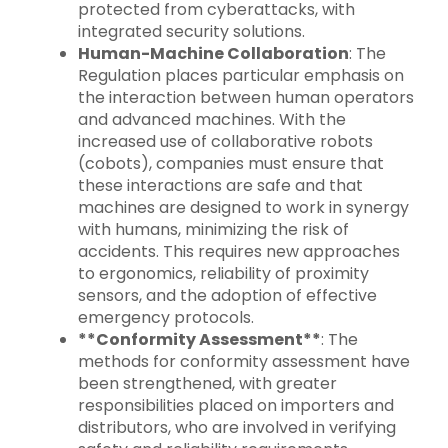
protected from cyberattacks, with
integrated security solutions.
Human-Machine Collaboration
: The
Regulation places particular emphasis on
the interaction between human operators
and advanced machines. With the
increased use of collaborative robots
(cobots), companies must ensure that
these interactions are safe and that
machines are designed to work in synergy
with humans, minimizing the risk of
accidents. This requires new approaches
to ergonomics, reliability of proximity
sensors, and the adoption of effective
emergency protocols.
**Conformity Assessment**
: The
methods for conformity assessment have
been strengthened, with greater
responsibilities placed on importers and
distributors, who are involved in verifying