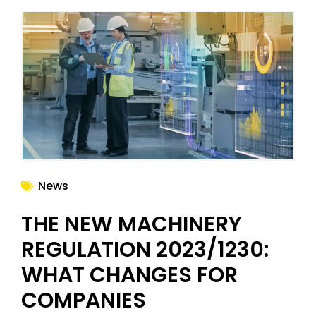
News
THE NEW MACHINERY
REGULATION 2023/1230:
WHAT CHANGES FOR
COMPANIES