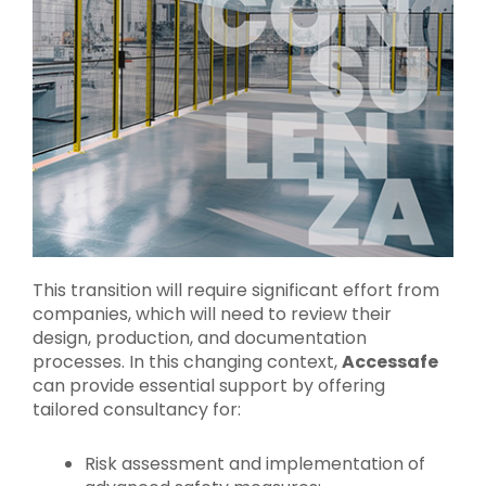
This transition will require significant effort from
companies, which will need to review their
design, production, and documentation
processes. In this changing context,
Accessafe
can provide essential support by offering
tailored consultancy for:
Risk assessment and implementation of