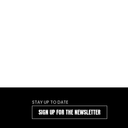
STAY UP TO DATE
SIGN UP FOR THE NEWSLETTER