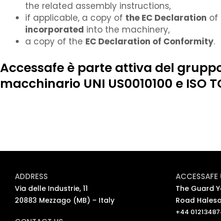
the related assembly instructions,
if applicable, a copy of
the EC Declaration
of 
incorporated
into the machinery,
a copy of the
EC Declaration of Conformity
.
Accessafe è parte attiva del gruppo
macchinario UNI US0010100 e ISO T
ADDRESS
ACCESSAFE 
Via delle Industrie, 11
The Guard Ya
20883 Mezzago (MB) – Italy
Road Haleso
+44 0121348