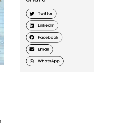
Twitter
LinkedIn
Facebook
Email
WhatsApp
e