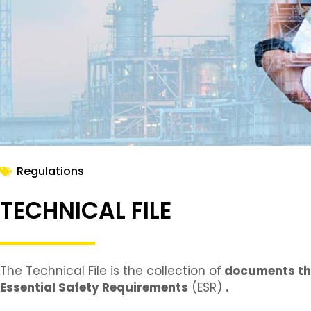
Regulations
TECHNICAL FILE
The Technical File is the collection of
documents t
Essential Safety Requirements
(ESR)
.