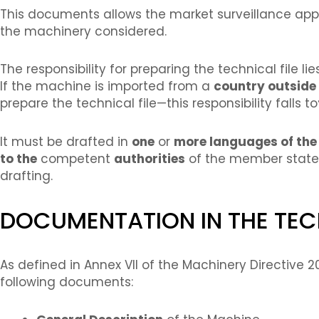
This documents allows the market surveillance appo
the machinery considered.
The responsibility for preparing the technical file li
If the machine is imported from a
country outside 
prepare the technical file—this responsibility falls to
It must be drafted in
one
or
more languages of th
to the
competent
authorities
of the member states f
drafting.
DOCUMENTATION IN THE TECH
As defined in Annex VII of the Machinery Directive 
following documents: