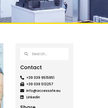
Search
Search
Contact
+39 039 9515951
+39 039 513257
info@accessafe.eu
Linkedin
Share