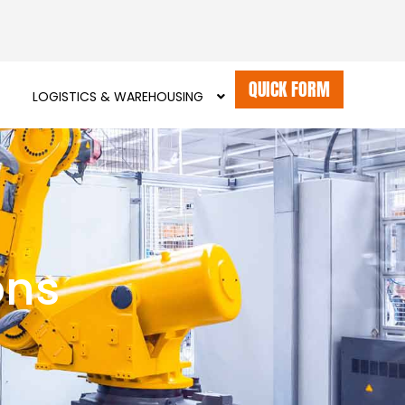
QUICK FORM
LOGISTICS & WAREHOUSING
ons