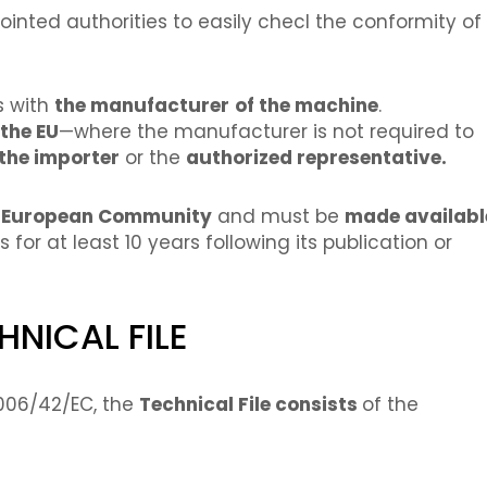
inted authorities to easily checl the conformity of
es with
the manufacturer
of the machine
.
the EU
—where the manufacturer is not required to
the importer
or the
authorized representative.
e European Community
and must be
made availabl
or at least 10 years following its publication or
NICAL FILE
2006/42/EC, the
Technical File consists
of the