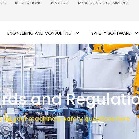
LOG
REGULATIONS
PROJECT
MY ACCESS E-COMMERCE
ENGINEERING AND CONSULTING
SAFETY SOFTWARE
rds and Regulati
o all your machinery safety questions here