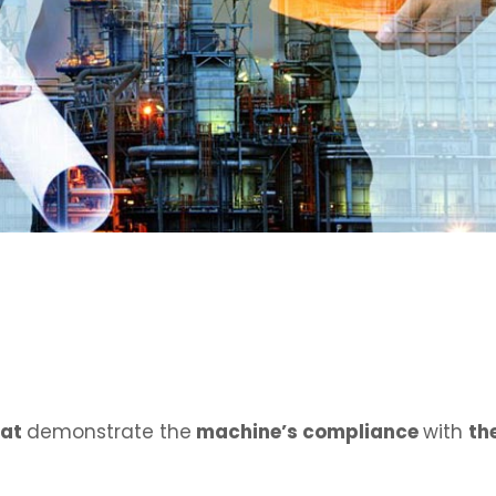
hat
demonstrate the
machine’s compliance
with
th