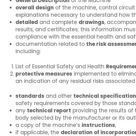
General Description
of the Machine
overall design
of the machine, control circui
explanations necessary to understand how 
detailed
and complete
drawings
, accompani
results, and certificates; this information mu
compliance with the essential health and saf
documentation related to
the risk assessme
including:
List of Essential Safety and Health
Requireme
protective measures
implemented to eliminate
an indication of any residual risks associate
standards
and other
technical specificatio
safety requirements covered by those standa
any
technical report
providing the results of
body selected by the manufacturer or its aut
a copy of the machine’s
instructions
,
if applicable, the
declaration of incorporatio