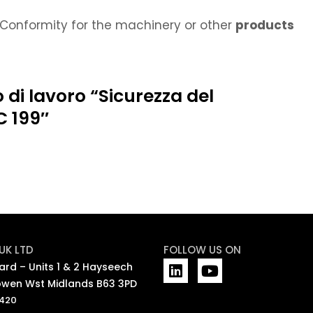
Conformity for the machinery or other
products
 di lavoro “Sicurezza del
C 199″
UK LTD
FOLLOW US ON
L
Y
rd – Units 1 & 2 Hayseech
i
o
wen Wst Midlands B63 3PD
n
u
7420
k
t