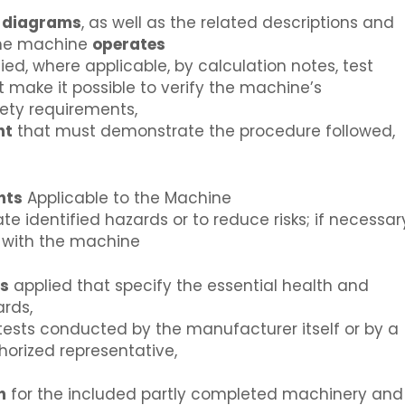
t
diagrams
, as well as the related descriptions and
the machine
operates
ed, where applicable, by calculation notes, test
st make it possible to verify the machine’s
ety requirements,
nt
that must demonstrate the procedure followed,
nts
Applicable to the Machine
 identified hazards or to reduce risks; if necessar
d with the machine
ns
applied that specify the essential health and
rds,
 tests conducted by the manufacturer itself or by a
horized representative,
n
for the included partly completed machinery and